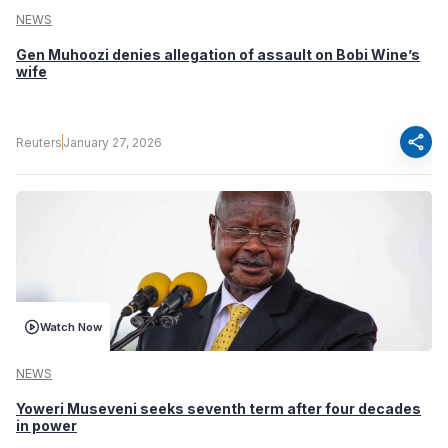
NEWS
Gen Muhoozi denies allegation of assault on Bobi Wine’s
wife
share
Reuters
January 27, 2026
Watch Now
NEWS
Yoweri Museveni seeks seventh term after four decades
in power