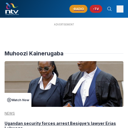
RADIO
TV
Muhoozi Kainerugaba
Watch Now
NEWS
Ugandan security forces arrest Besigye’s lawyer Erias