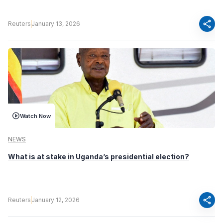
share
Reuters
January 13, 2026
Watch Now
NEWS
What is at stake in Uganda’s presidential election?
share
Reuters
January 12, 2026