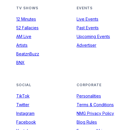
TV SHOWS
EVENTS
12 Minutes
Live Events
52 Fallacies
Past Events
AM Live
Upcoming Events
Artists
Advertiser
BeatznBuzz
BNX
SOCIAL
CORPORATE
TikTok
Personalities
Twitter
Terms & Conditions
Instagram
NMG Privacy Policy
Facebook
Blog Rules