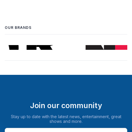
OUR BRANDS
Join our community
Stay up to date with the latest news, entertainment, great
shows and more.