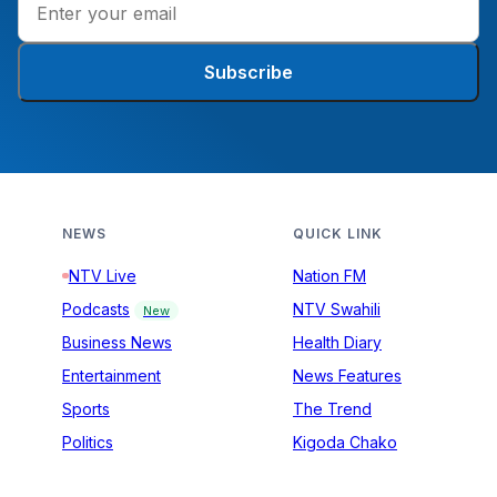
Subscribe
NEWS
QUICK LINK
NTV Live
Nation FM
Podcasts
NTV Swahili
New
Business News
Health Diary
Entertainment
News Features
Sports
The Trend
Politics
Kigoda Chako