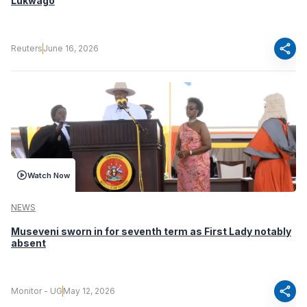
Lukwago
share
Reuters
June 16, 2026
Watch Now
NEWS
Museveni sworn in for seventh term as First Lady notably
absent
share
Monitor - UG
May 12, 2026