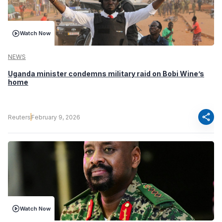
Watch Now
NEWS
Uganda minister condemns military raid on Bobi Wine’s
home
share
Reuters
February 9, 2026
Watch Now