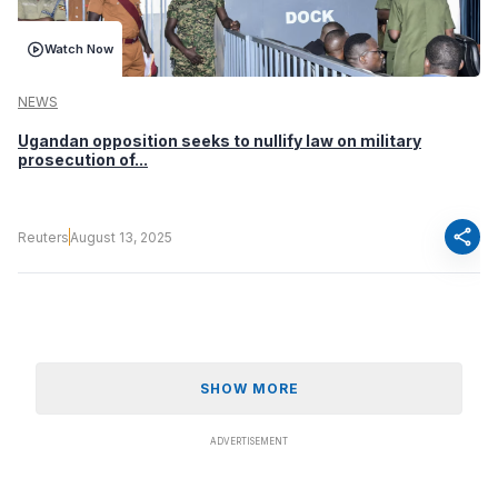
Watch Now
NEWS
Ugandan opposition seeks to nullify law on military
prosecution of...
share
Reuters
August 13, 2025
SHOW MORE