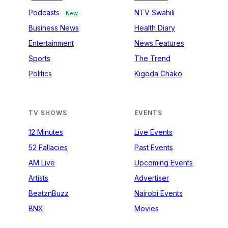
Podcasts
NTV Swahili
New
Business News
Health Diary
Entertainment
News Features
Sports
The Trend
Politics
Kigoda Chako
TV SHOWS
EVENTS
12 Minutes
Live Events
52 Fallacies
Past Events
AM Live
Upcoming Events
Artists
Advertiser
BeatznBuzz
Nairobi Events
BNX
Movies