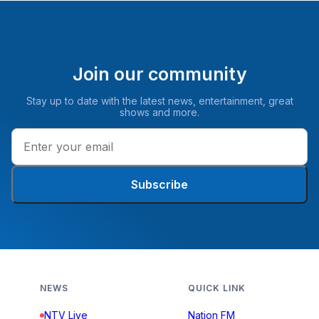
Join our community
Stay up to date with the latest news, entertainment, great
shows and more.
Subscribe
NEWS
QUICK LINK
NTV Live
Nation FM