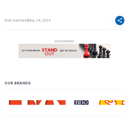
share
Ruth Sarmwei
May 24, 2024
OUR BRANDS