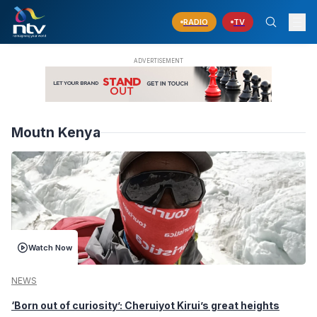
RADIO
TV
Moutn Kenya
Watch Now
NEWS
‘Born out of curiosity’: Cheruiyot Kirui’s great heights