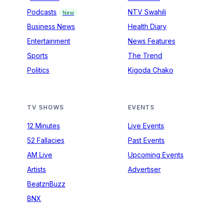
Podcasts
NTV Swahili
New
Business News
Health Diary
Entertainment
News Features
Sports
The Trend
Politics
Kigoda Chako
TV SHOWS
EVENTS
12 Minutes
Live Events
52 Fallacies
Past Events
AM Live
Upcoming Events
Artists
Advertiser
BeatznBuzz
BNX