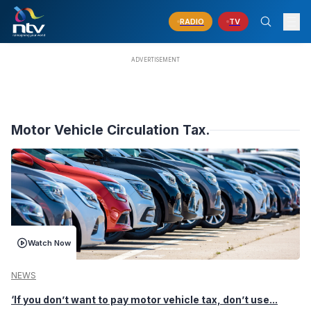
RADIO
TV
Motor Vehicle Circulation Tax.
Watch Now
NEWS
‘If you don’t want to pay motor vehicle tax, don’t use...