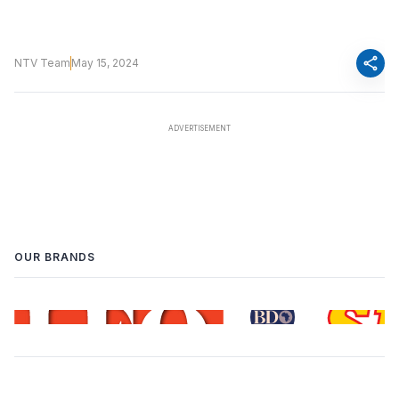
share
NTV Team
May 15, 2024
OUR BRANDS