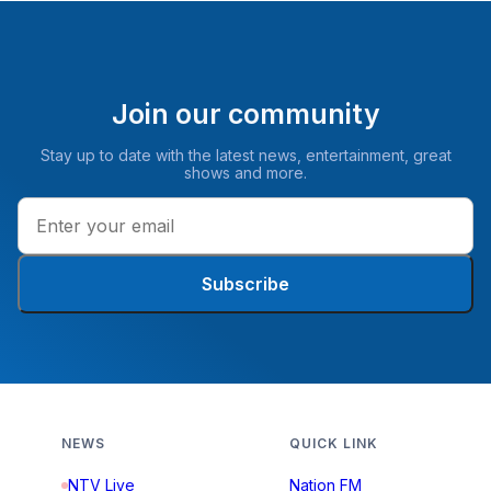
Join our community
Stay up to date with the latest news, entertainment, great
shows and more.
Subscribe
NEWS
QUICK LINK
NTV Live
Nation FM