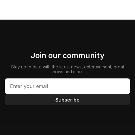
Join our community
Stay up to date with the latest news, entertainment, great
shows and more.
Subscribe