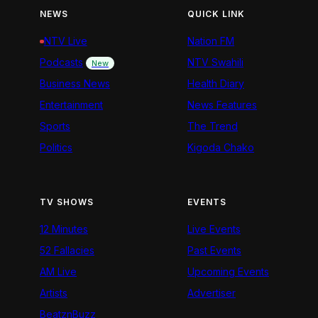
NEWS
QUICK LINK
NTV Live
Nation FM
Podcasts
NTV Swahili
New
Business News
Health Diary
Entertainment
News Features
Sports
The Trend
Politics
Kigoda Chako
TV SHOWS
EVENTS
12 Minutes
Live Events
52 Fallacies
Past Events
AM Live
Upcoming Events
Artists
Advertiser
BeatznBuzz