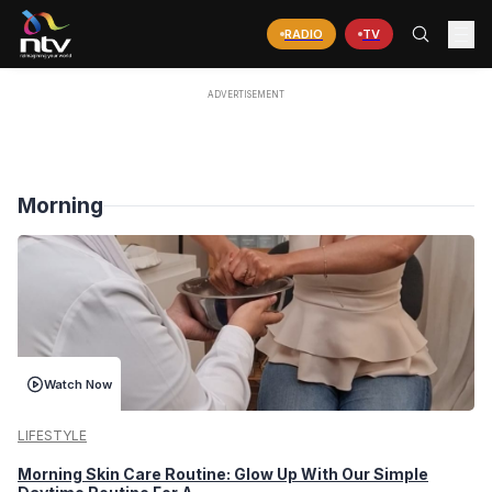
RADIO
TV
Morning
Watch Now
LIFESTYLE
Morning Skin Care Routine: Glow Up With Our Simple