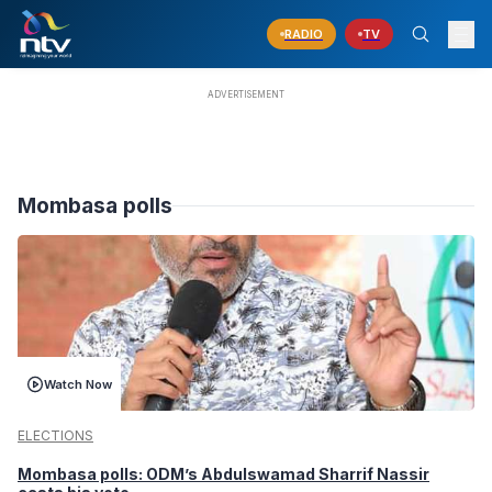
RADIO
TV
Mombasa polls
Watch Now
ELECTIONS
Mombasa polls: ODM’s Abdulswamad Sharrif Nassir