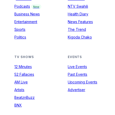
Podcasts
NTV Swahili
New
Business News
Health Diary
Entertainment
News Features
Sports
The Trend
Politics
Kigoda Chako
TV SHOWS
EVENTS
12 Minutes
Live Events
52 Fallacies
Past Events
AM Live
Upcoming Events
Artists
Advertiser
BeatznBuzz
BNX