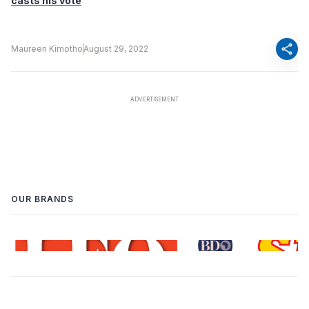
casts his vote
share
Maureen Kimotho
August 29, 2022
OUR BRANDS