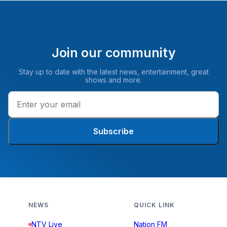
Join our community
Stay up to date with the latest news, entertainment, great
shows and more.
Subscribe
NEWS
QUICK LINK
NTV Live
Nation FM