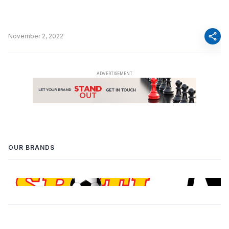
share
November 2, 2022
OUR BRANDS