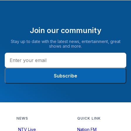
Join our community
Stay up to date with the latest news, entertainment, great
shows and more.
Subscribe
NEWS
QUICK LINK
NTV Live
Nation FM