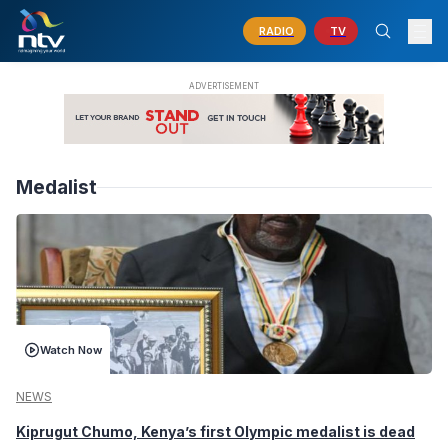
RADIO
TV
Medalist
Watch Now
NEWS
Kiprugut Chumo, Kenya’s first Olympic medalist is dead