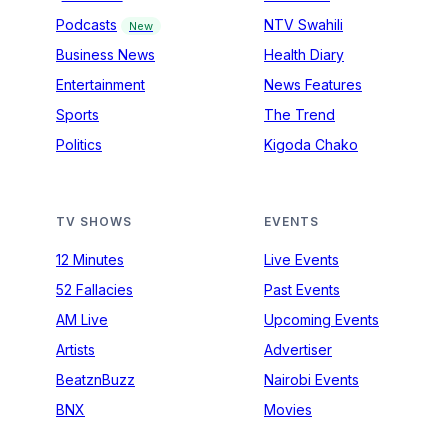
Podcasts
NTV Swahili
New
Business News
Health Diary
Entertainment
News Features
Sports
The Trend
Politics
Kigoda Chako
TV SHOWS
EVENTS
12 Minutes
Live Events
52 Fallacies
Past Events
AM Live
Upcoming Events
Artists
Advertiser
BeatznBuzz
Nairobi Events
BNX
Movies