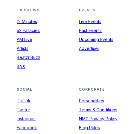
TV SHOWS
EVENTS
12 Minutes
Live Events
52 Fallacies
Past Events
AM Live
Upcoming Events
Artists
Advertiser
BeatznBuzz
BNX
SOCIAL
CORPORATE
TikTok
Personalities
Twitter
Terms & Conditions
Instagram
NMG Privacy Policy
Facebook
Blog Rules