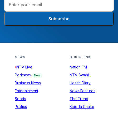
Subscribe
NEWS
QUICK LINK
NTV Live
Nation FM
Podcasts
NTV Swahili
New
Business News
Health Diary
Entertainment
News Features
Sports
The Trend
Politics
Kigoda Chako