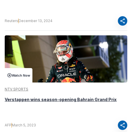
share
Reuters
December 13, 2024
Watch Now
NTV SPORTS
Verstappen wins season-opening Bahrain Grand Prix
share
AFP
March 5, 2023