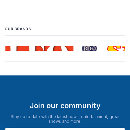
OUR BRANDS
Join our community
Stay up to date with the latest news, entertainment, great
shows and more.