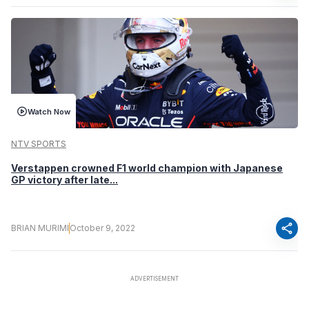
Watch Now
NTV SPORTS
Verstappen crowned F1 world champion with Japanese
GP victory after late...
share
BRIAN MURIMI
October 9, 2022