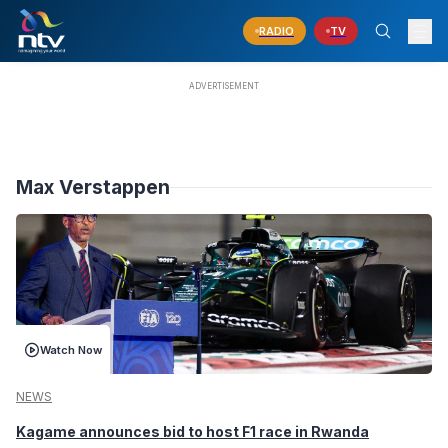
RADIO
TV
Max Verstappen
Watch Now
NEWS
Kagame announces bid to host F1 race in Rwanda