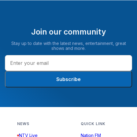
Join our community
Stay up to date with the latest news, entertainment, great
shows and more.
Subscribe
NEWS
QUICK LINK
NTV Live
Nation FM