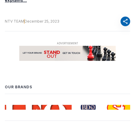
explains...
share
NTV TEAM
December 25, 2023
OUR BRANDS