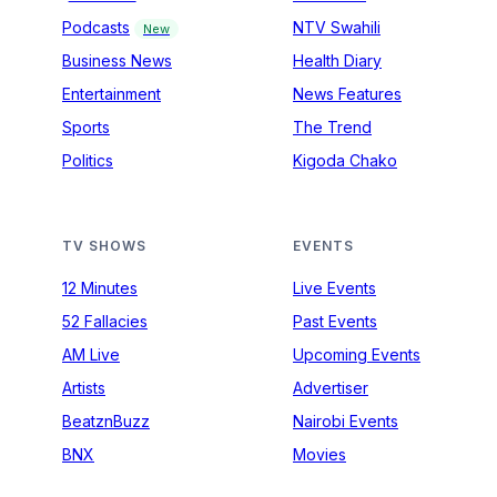
Podcasts
NTV Swahili
New
Business News
Health Diary
Entertainment
News Features
Sports
The Trend
Politics
Kigoda Chako
TV SHOWS
EVENTS
12 Minutes
Live Events
52 Fallacies
Past Events
AM Live
Upcoming Events
Artists
Advertiser
BeatznBuzz
Nairobi Events
BNX
Movies