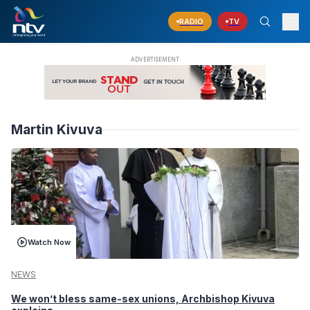
RADIO
TV
Martin Kivuva
Watch Now
NEWS
We won’t bless same-sex unions, Archbishop Kivuva