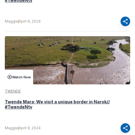
#TwendeNtv
share
Maggie
April 9, 2024
Watch Now
TWENDE
Twende Mara; We visit a unique border in Narok//
#TwendeNtv
share
Maggie
April 9, 2024