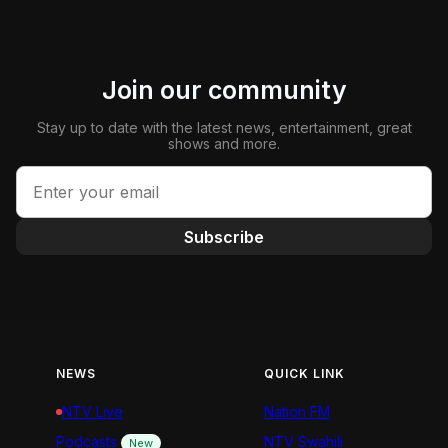
Join our community
Stay up to date with the latest news, entertainment, great
shows and more.
Subscribe
NEWS
QUICK LINK
NTV Live
Nation FM
Podcasts
NTV Swahili
New