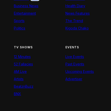
Business News
Health Diary
Entertainment
News Features
Sports
The Trend
Politics
Kigoda Chako
TV SHOWS
EVENTS
12 Minutes
Live Events
52 Fallacies
Past Events
AM Live
Upcoming Events
Artists
Advertiser
BeatznBuzz
BNX