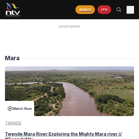
RADIO
TV
Mara
Watch Now
TWENDE
Twende Mara River;Exploring the Mighty Mara river //