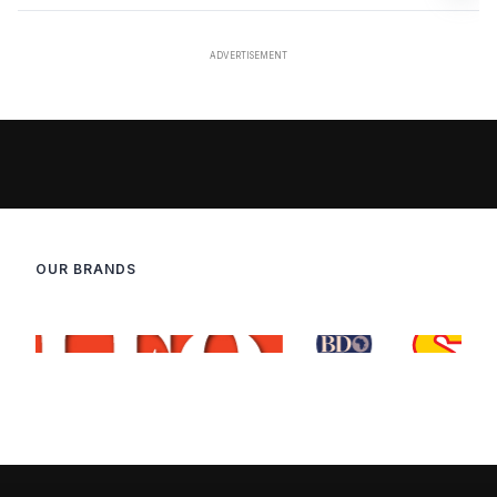
OUR BRANDS