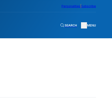
Personalities
Subscribe
SEARCH
MENU