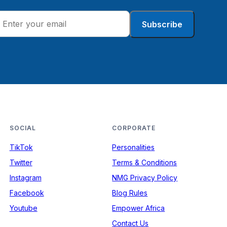
Subscribe
SOCIAL
CORPORATE
TikTok
Personalities
Twitter
Terms & Conditions
Instagram
NMG Privacy Policy
Facebook
Blog Rules
Youtube
Empower Africa
Contact Us