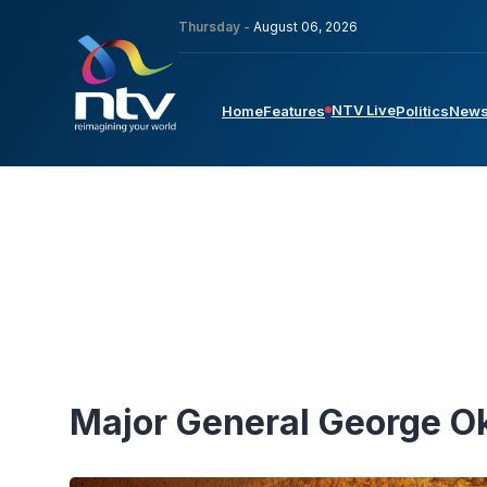
Thursday -
August 06, 2026
NTV Live
Home
Features
Politics
New
Major General George 