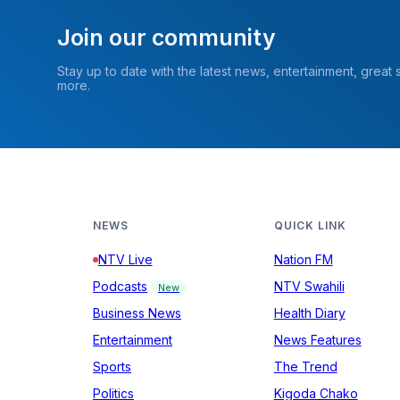
Join our community
Stay up to date with the latest news, entertainment, great
more.
NEWS
QUICK LINK
NTV Live
Nation FM
Podcasts
NTV Swahili
New
Business News
Health Diary
Entertainment
News Features
Sports
The Trend
Politics
Kigoda Chako