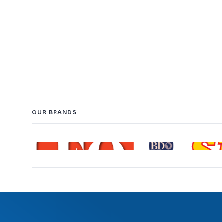
OUR BRANDS