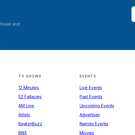
 shows and
TV SHOWS
EVENTS
12 Minutes
Live Events
52 Fallacies
Past Events
AM Live
Upcoming Events
Artists
Advertiser
BeatznBuzz
Nairobi Events
BNX
Movies