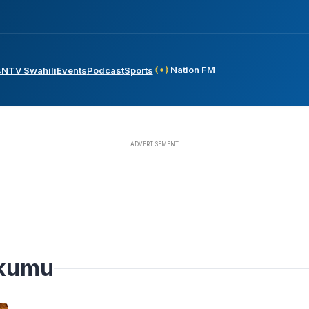
Nation FM
s
NTV Swahili
Events
Podcast
Sports
Okumu