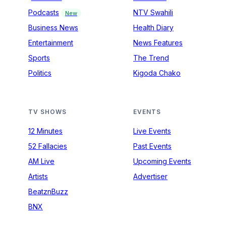
Podcasts
NTV Swahili
New
Business News
Health Diary
Entertainment
News Features
Sports
The Trend
Politics
Kigoda Chako
TV SHOWS
EVENTS
12 Minutes
Live Events
52 Fallacies
Past Events
AM Live
Upcoming Events
Artists
Advertiser
BeatznBuzz
BNX