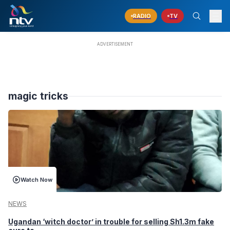
RADIO
TV
magic tricks
Watch Now
NEWS
Ugandan ‘witch doctor’ in trouble for selling Sh1.3m fake