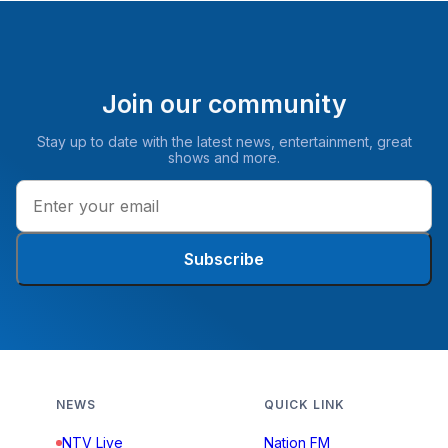
Join our community
Stay up to date with the latest news, entertainment, great
shows and more.
Subscribe
NEWS
QUICK LINK
NTV Live
Nation FM