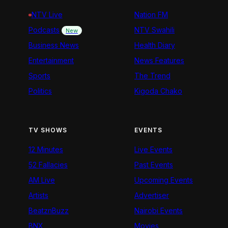
NTV Live
Nation FM
Podcasts
NTV Swahili
New
Business News
Health Diary
Entertainment
News Features
Sports
The Trend
Politics
Kigoda Chako
TV SHOWS
EVENTS
12 Minutes
Live Events
52 Fallacies
Past Events
AM Live
Upcoming Events
Artists
Advertiser
BeatznBuzz
Nairobi Events
BNX
Movies