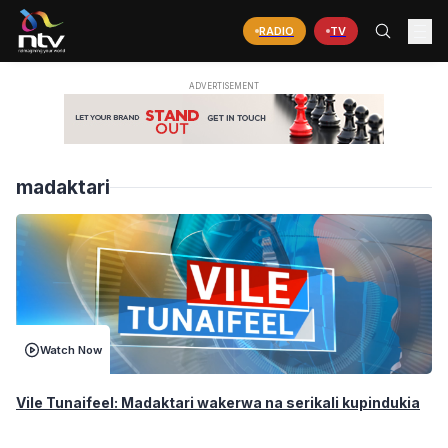
RADIO
TV
madaktari
Watch Now
Vile Tunaifeel: Madaktari wakerwa na serikali kupindukia