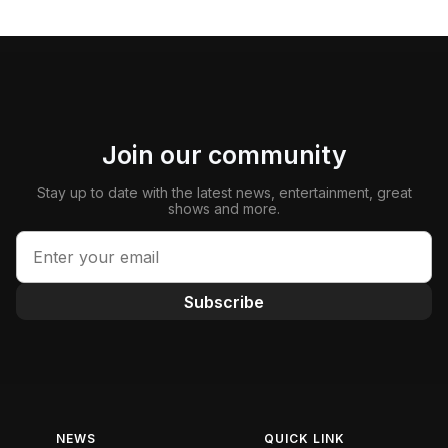
Join our community
Stay up to date with the latest news, entertainment, great
shows and more.
Subscribe
NEWS
QUICK LINK