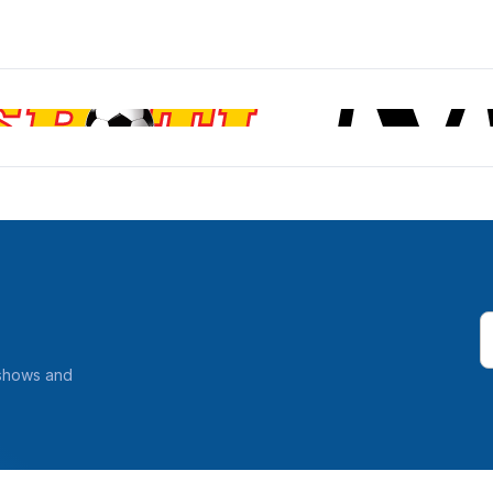
 shows and