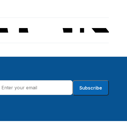
Subscribe