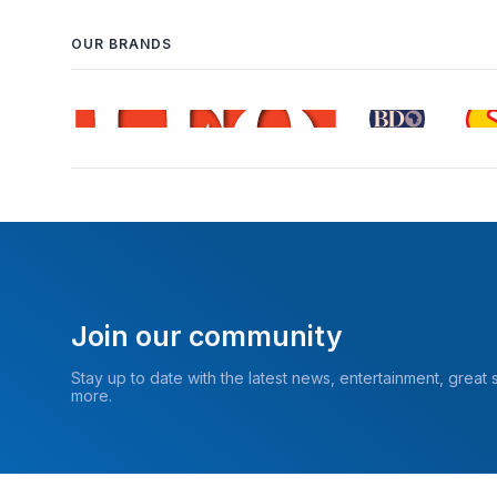
OUR BRANDS
Join our community
Stay up to date with the latest news, entertainment, great
more.