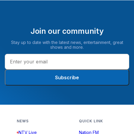
Join our community
Stay up to date with the latest news, entertainment, great
shows and more.
Subscribe
NEWS
QUICK LINK
NTV Live
Nation FM