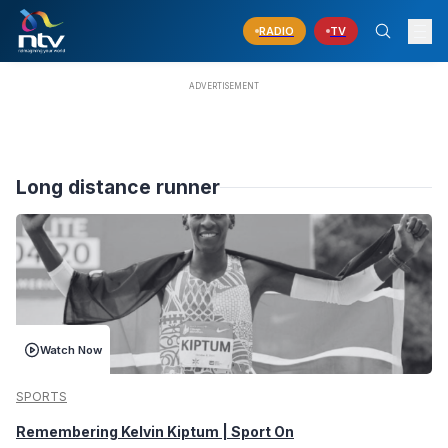
RADIO
TV
Long distance runner
Watch Now
SPORTS
Remembering Kelvin Kiptum | Sport On