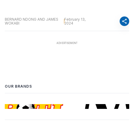
BERNARD NDONG AND JAMES
February 13,
share
WOKABI
2024
OUR BRANDS