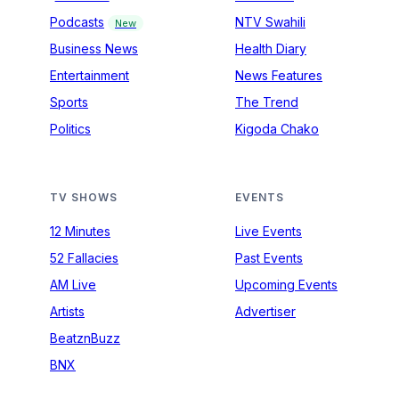
Podcasts
NTV Swahili
New
Business News
Health Diary
Entertainment
News Features
Sports
The Trend
Politics
Kigoda Chako
TV SHOWS
EVENTS
12 Minutes
Live Events
52 Fallacies
Past Events
AM Live
Upcoming Events
Artists
Advertiser
BeatznBuzz
BNX