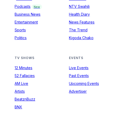
Podcasts
NTV Swahili
New
Business News
Health Diary
Entertainment
News Features
Sports
The Trend
Politics
Kigoda Chako
TV SHOWS
EVENTS
12 Minutes
Live Events
52 Fallacies
Past Events
AM Live
Upcoming Events
Artists
Advertiser
BeatznBuzz
BNX