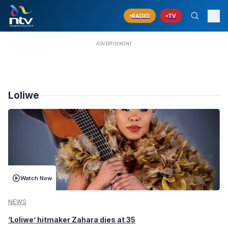
RADIO
TV
Loliwe
Watch Now
NEWS
‘Loliwe’ hitmaker Zahara dies at 35