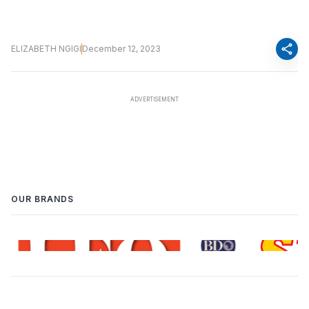
share
ELIZABETH NGIGI
December 12, 2023
OUR BRANDS