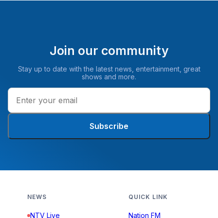
Join our community
Stay up to date with the latest news, entertainment, great
shows and more.
Subscribe
NEWS
QUICK LINK
NTV Live
Nation FM