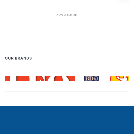
OUR BRANDS