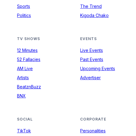
Sports
The Trend
Politics
Kigoda Chako
TV SHOWS
EVENTS
12 Minutes
Live Events
52 Fallacies
Past Events
AM Live
Upcoming Events
Artists
Advertiser
BeatznBuzz
BNX
SOCIAL
CORPORATE
TikTok
Personalities