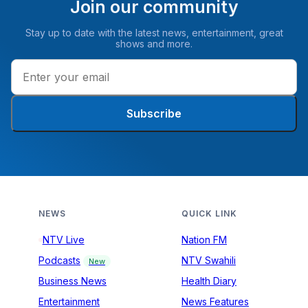
Join our community
Stay up to date with the latest news, entertainment, great
shows and more.
Subscribe
NEWS
QUICK LINK
NTV Live
Nation FM
Podcasts
NTV Swahili
New
Business News
Health Diary
Entertainment
News Features