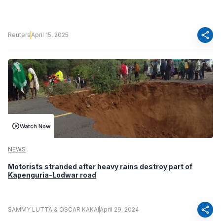
share
Reuters
April 15, 2025
Watch Now
NEWS
Motorists stranded after heavy rains destroy part of
Kapenguria-Lodwar road
share
SAMMY LUTTA & OSCAR KAKAI
April 29, 2024