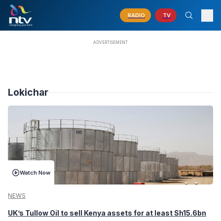
RADIO
TV
Lokichar
Watch Now
NEWS
UK’s Tullow Oil to sell Kenya assets for at least Sh15.6bn