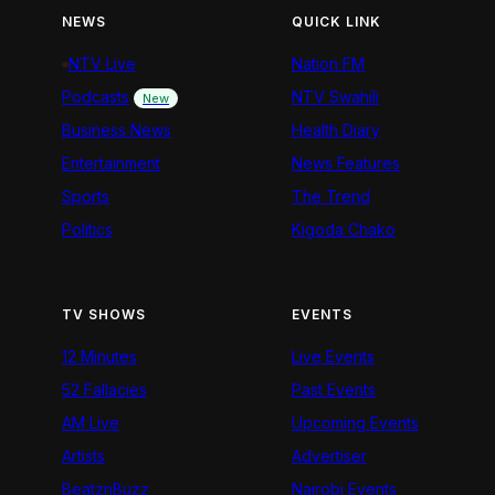
NEWS
QUICK LINK
NTV Live
Nation FM
Podcasts
NTV Swahili
New
Business News
Health Diary
Entertainment
News Features
Sports
The Trend
Politics
Kigoda Chako
TV SHOWS
EVENTS
12 Minutes
Live Events
52 Fallacies
Past Events
AM Live
Upcoming Events
Artists
Advertiser
BeatznBuzz
Nairobi Events