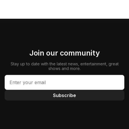
Join our community
Stay up to date with the latest news, entertainment, great
shows and more.
Subscribe