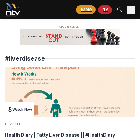
RADIO
TV
#liverdisease
Watch Now
HEALTH
Health Diary | Fatty Liver Disease || #HealthDiary