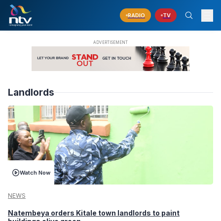
RADIO
TV
Landlords
Watch Now
NEWS
Natembeya orders Kitale town landlords to paint