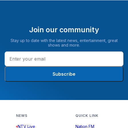
Join our community
Stay up to date with the latest news, entertainment, great
shows and more.
Subscribe
NEWS
QUICK LINK
NTV Live
Nation FM