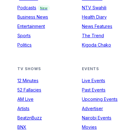
Podcasts
NTV Swahili
New
Business News
Health Diary
Entertainment
News Features
Sports
The Trend
Politics
Kigoda Chako
TV SHOWS
EVENTS
12 Minutes
Live Events
52 Fallacies
Past Events
AM Live
Upcoming Events
Artists
Advertiser
BeatznBuzz
Nairobi Events
BNX
Movies