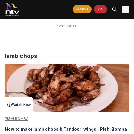
RADIO
TV
lamb chops
Watch Now
PISHI BOMBA
How to make lamb chops & Tandoori wings | Pishi Bomba