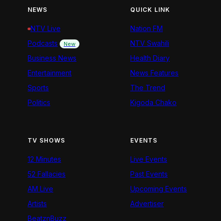
NEWS
QUICK LINK
NTV Live
Nation FM
Podcasts
NTV Swahili
New
Business News
Health Diary
Entertainment
News Features
Sports
The Trend
Politics
Kigoda Chako
TV SHOWS
EVENTS
12 Minutes
Live Events
52 Fallacies
Past Events
AM Live
Upcoming Events
Artists
Advertiser
BeatznBuzz