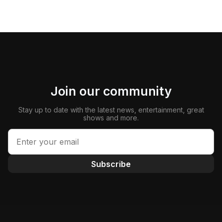
Join our community
Stay up to date with the latest news, entertainment, great
shows and more.
Subscribe