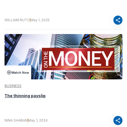
share
WILLIAM RUTO
May 1, 2025
Watch Now
BUSINESS
The thinning payslip
share
NINA SHABAN
May 1, 2024