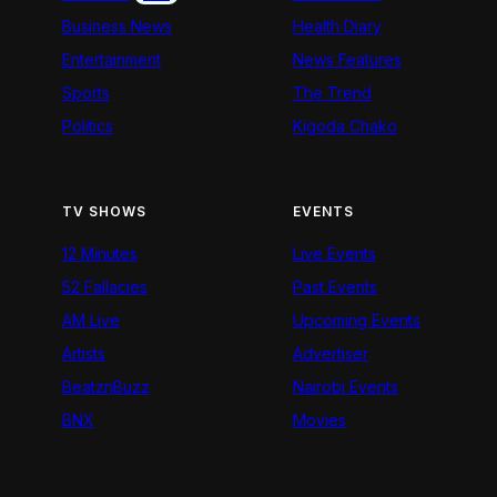
Business News
Health Diary
Entertainment
News Features
Sports
The Trend
Politics
Kigoda Chako
TV SHOWS
EVENTS
12 Minutes
Live Events
52 Fallacies
Past Events
AM Live
Upcoming Events
Artists
Advertiser
BeatznBuzz
Nairobi Events
BNX
Movies