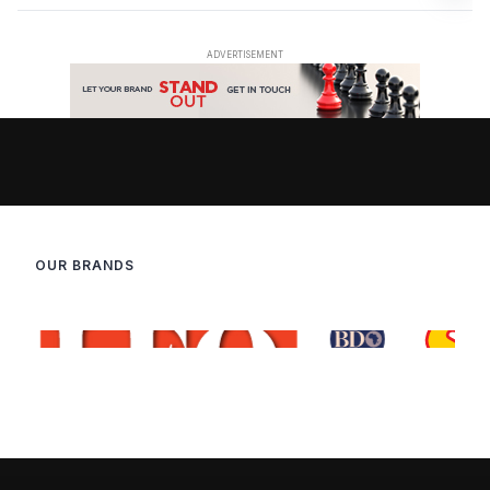
OUR BRANDS