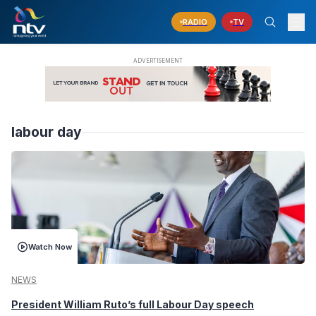
RADIO
TV
labour day
Watch Now
NEWS
President William Ruto’s full Labour Day speech