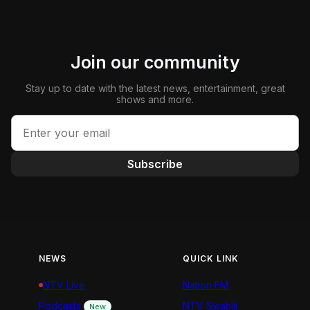
Join our community
Stay up to date with the latest news, entertainment, great
shows and more.
Subscribe
NEWS
QUICK LINK
NTV Live
Nation FM
Podcasts
NTV Swahili
New