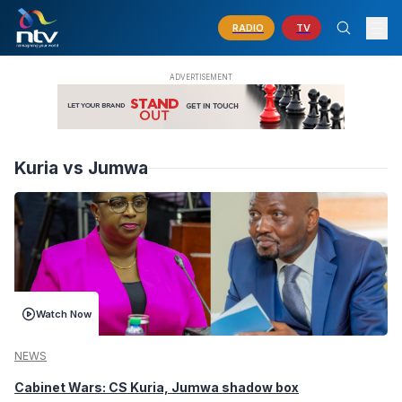
RADIO
TV
Kuria vs Jumwa
Watch Now
NEWS
Cabinet Wars: CS Kuria, Jumwa shadow box