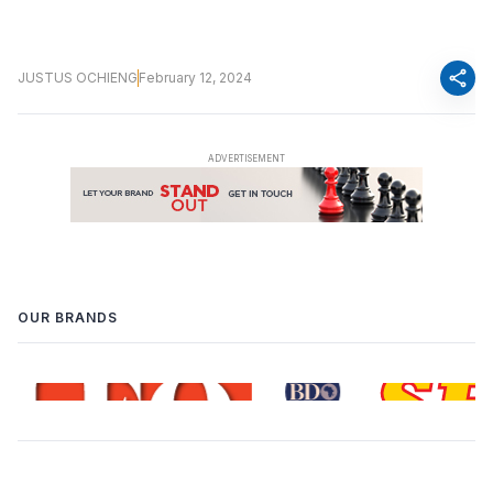
share
JUSTUS OCHIENG
February 12, 2024
OUR BRANDS