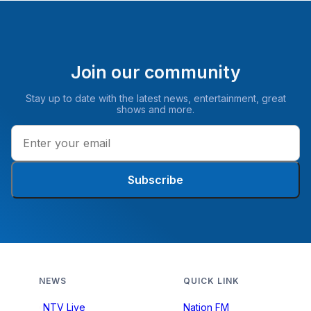
Join our community
Stay up to date with the latest news, entertainment, great
shows and more.
Subscribe
NEWS
QUICK LINK
NTV Live
Nation FM