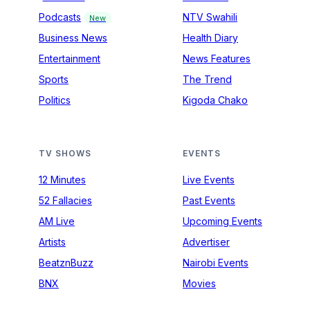
Podcasts
NTV Swahili
New
Business News
Health Diary
Entertainment
News Features
Sports
The Trend
Politics
Kigoda Chako
TV SHOWS
EVENTS
12 Minutes
Live Events
52 Fallacies
Past Events
AM Live
Upcoming Events
Artists
Advertiser
BeatznBuzz
Nairobi Events
BNX
Movies