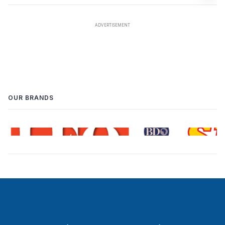
OUR BRANDS