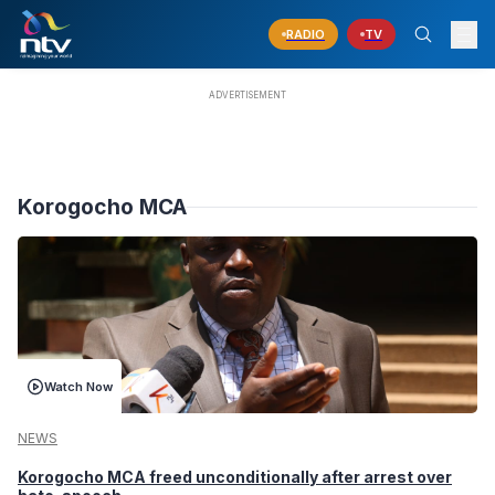
RADIO
TV
Korogocho MCA
Watch Now
NEWS
Korogocho MCA freed unconditionally after arrest over