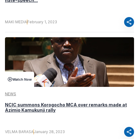
hate-speech...
share
MAKI MEDIA
February 1, 2023
Watch Now
NEWS
NCIC summons Korogocho MCA over remarks made at
Azimio Kamukunji rally
share
VELMA BARASA
January 28, 2023