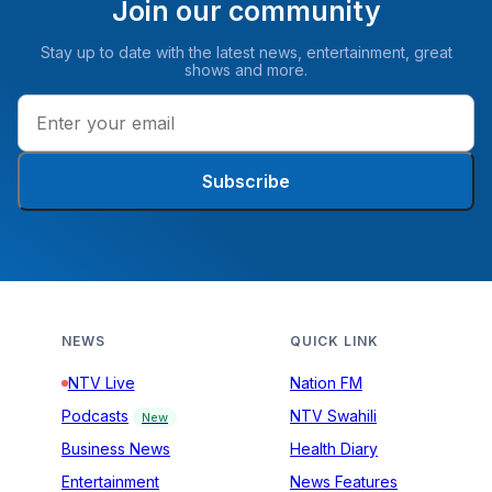
Join our community
Stay up to date with the latest news, entertainment, great
shows and more.
Subscribe
NEWS
QUICK LINK
NTV Live
Nation FM
Podcasts
NTV Swahili
New
Business News
Health Diary
Entertainment
News Features