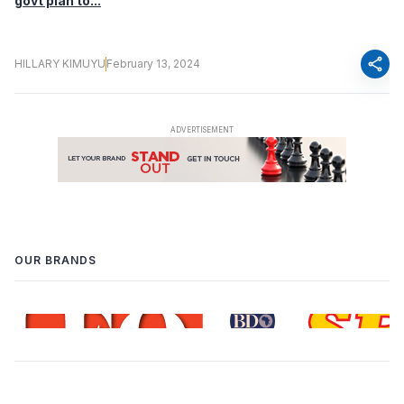
govt plan to...
share
HILLARY KIMUYU
February 13, 2024
OUR BRANDS