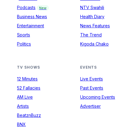
Podcasts
NTV Swahili
New
Business News
Health Diary
Entertainment
News Features
Sports
The Trend
Politics
Kigoda Chako
TV SHOWS
EVENTS
12 Minutes
Live Events
52 Fallacies
Past Events
AM Live
Upcoming Events
Artists
Advertiser
BeatznBuzz
BNX