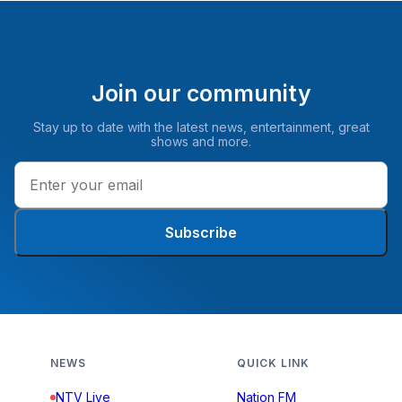
Join our community
Stay up to date with the latest news, entertainment, great
shows and more.
Subscribe
NEWS
QUICK LINK
NTV Live
Nation FM