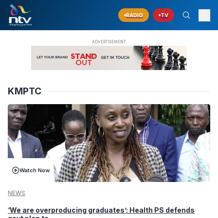
RADIO
TV
KMPTC
Watch Now
NEWS
‘We are overproducing graduates’: Health PS defends