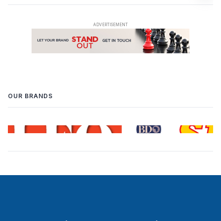
OUR BRANDS