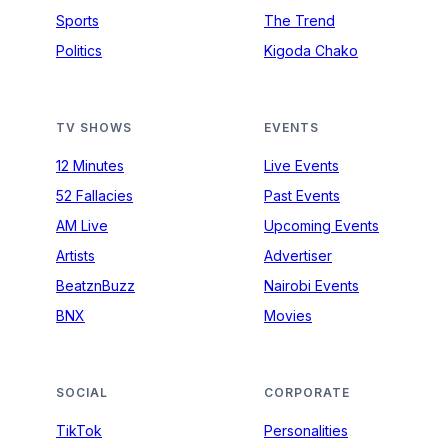
Sports
The Trend
Politics
Kigoda Chako
TV SHOWS
EVENTS
12 Minutes
Live Events
52 Fallacies
Past Events
AM Live
Upcoming Events
Artists
Advertiser
BeatznBuzz
Nairobi Events
BNX
Movies
SOCIAL
CORPORATE
TikTok
Personalities