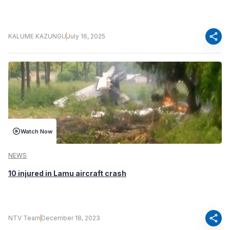
share
KALUME KAZUNGU
July 16, 2025
Watch Now
NEWS
10 injured in Lamu aircraft crash
share
NTV Team
December 18, 2023