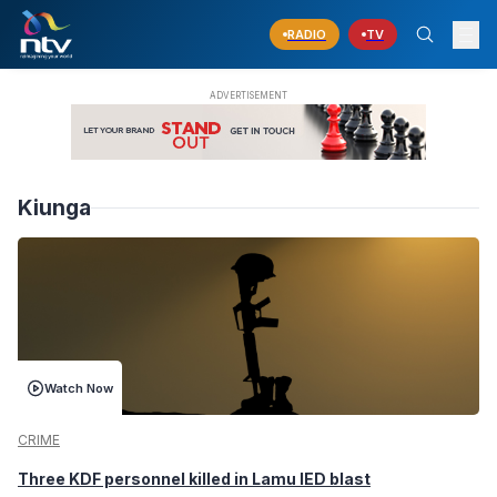
RADIO
TV
Kiunga
Watch Now
CRIME
Three KDF personnel killed in Lamu IED blast