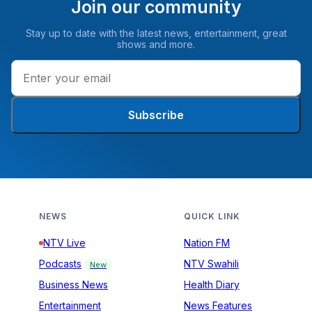
Join our community
Stay up to date with the latest news, entertainment, great
shows and more.
Subscribe
NEWS
QUICK LINK
NTV Live
Nation FM
Podcasts
NTV Swahili
New
Business News
Health Diary
Entertainment
News Features