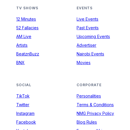
TV SHOWS
EVENTS
12 Minutes
Live Events
52 Fallacies
Past Events
AM Live
Upcoming Events
Artists
Advertiser
BeatznBuzz
Nairobi Events
BNX
Movies
SOCIAL
CORPORATE
TikTok
Personalities
Twitter
Terms & Conditions
Instagram
NMG Privacy Policy
Facebook
Blog Rules