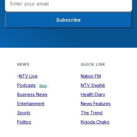
Subscribe
NEWS
QUICK LINK
NTV Live
Nation FM
Podcasts
NTV Swahili
New
Business News
Health Diary
Entertainment
News Features
Sports
The Trend
Politics
Kigoda Chako