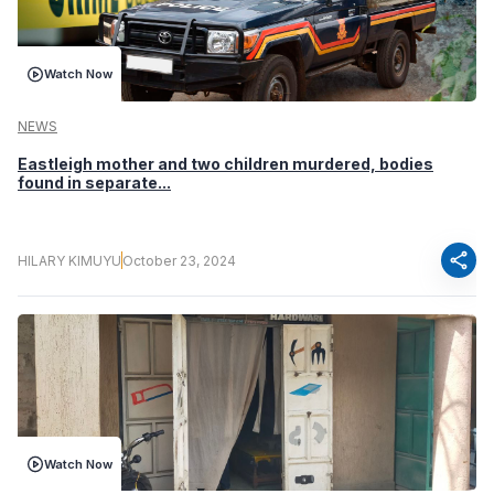
Watch Now
NEWS
Eastleigh mother and two children murdered, bodies
found in separate...
share
HILARY KIMUYU
October 23, 2024
Watch Now