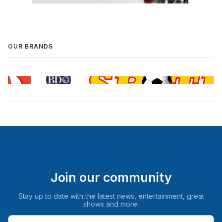
OUR BRANDS
Join our community
Stay up to date with the latest news, entertainment, great
shows and more.