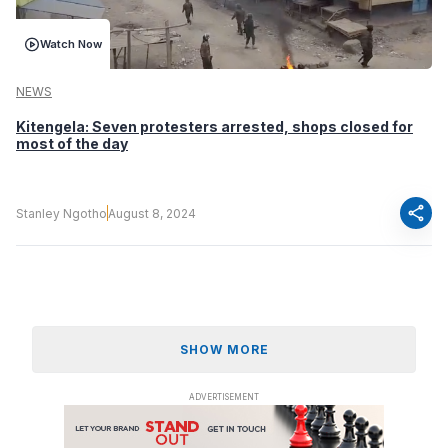
Watch Now
NEWS
Kitengela: Seven protesters arrested, shops closed for
most of the day
share
Stanley Ngotho
August 8, 2024
SHOW MORE