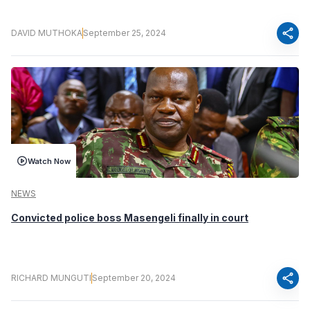
share
DAVID MUTHOKA
September 25, 2024
Watch Now
NEWS
Convicted police boss Masengeli finally in court
share
RICHARD MUNGUTI
September 20, 2024