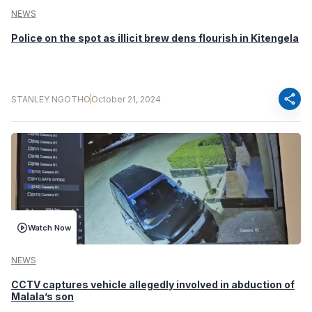
NEWS
Police on the spot as illicit brew dens flourish in Kitengela
share
STANLEY NGOTHO
October 21, 2024
Watch Now
NEWS
CCTV captures vehicle allegedly involved in abduction of
Malala’s son