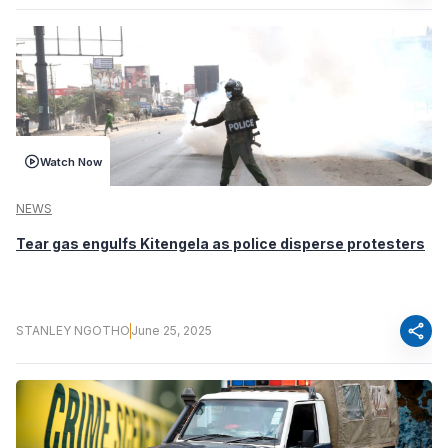
Watch Now
NEWS
Tear gas engulfs Kitengela as police disperse protesters
share
STANLEY NGOTHO
June 25, 2025