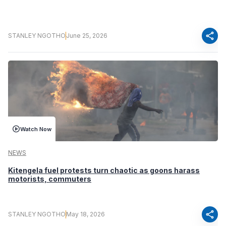
share
STANLEY NGOTHO
June 25, 2026
Watch Now
NEWS
Kitengela fuel protests turn chaotic as goons harass
motorists, commuters
share
STANLEY NGOTHO
May 18, 2026