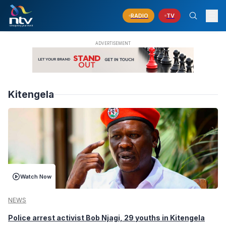
RADIO
TV
Kitengela
Watch Now
NEWS
Police arrest activist Bob Njagi, 29 youths in Kitengela