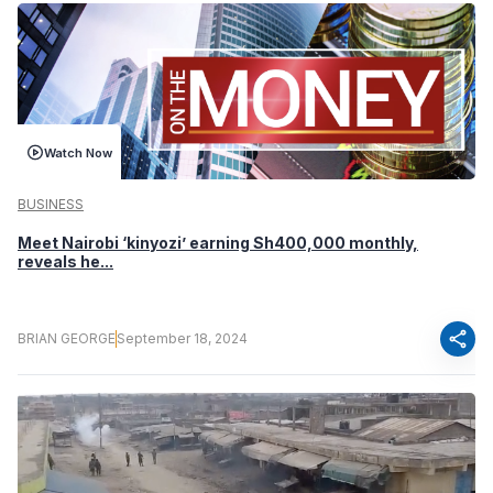
Watch Now
BUSINESS
Meet Nairobi ‘kinyozi’ earning Sh400,000 monthly,
reveals he...
share
BRIAN GEORGE
September 18, 2024