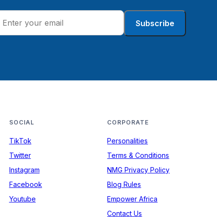
Subscribe
SOCIAL
CORPORATE
TikTok
Personalities
Twitter
Terms & Conditions
Instagram
NMG Privacy Policy
Facebook
Blog Rules
Youtube
Empower Africa
Contact Us