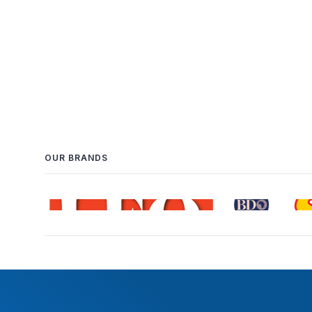
OUR BRANDS