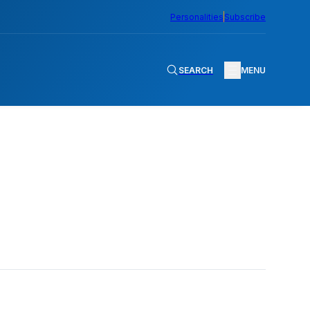
Personalities
Subscribe
SEARCH
MENU