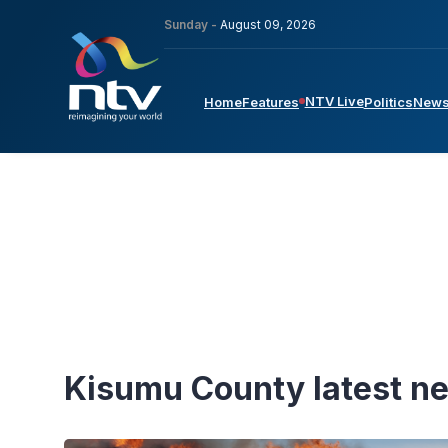
Sunday -
August 09, 2026
NTV Live
Home
Features
Politics
New
Kisumu County latest n