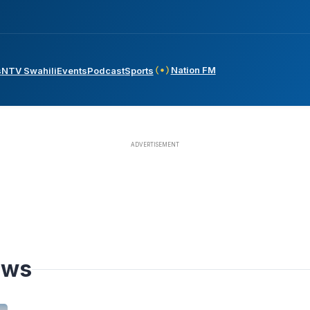
Nation FM
s
NTV Swahili
Events
Podcast
Sports
ews