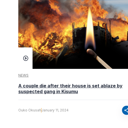
NEWS
A couple die after their house is set ablaze by
suspected gang in Kisumu
sha
Ouko Okusah
January 11, 2024