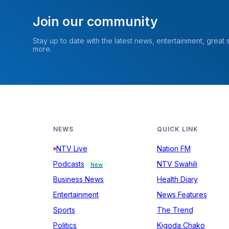
Join our community
Stay up to date with the latest news, entertainment, great
more.
NEWS
QUICK LINK
NTV Live
Nation FM
Podcasts
NTV Swahili
New
Business News
Health Diary
Entertainment
News Features
Sports
The Trend
Politics
Kigoda Chako