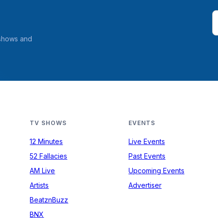
 shows and
TV SHOWS
EVENTS
12 Minutes
Live Events
52 Fallacies
Past Events
AM Live
Upcoming Events
Artists
Advertiser
BeatznBuzz
BNX