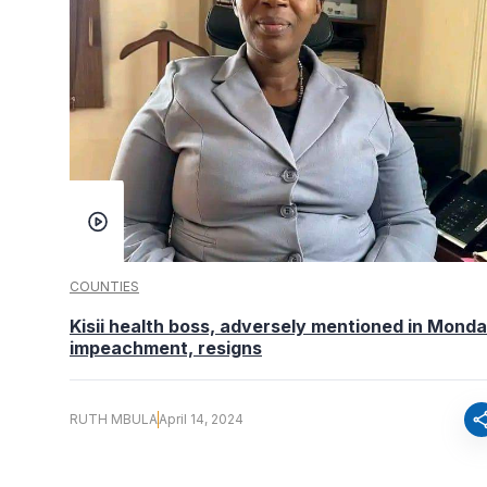
COUNTIES
Kisii health boss, adversely mentioned in Monda
impeachment, resigns
sha
RUTH MBULA
April 14, 2024