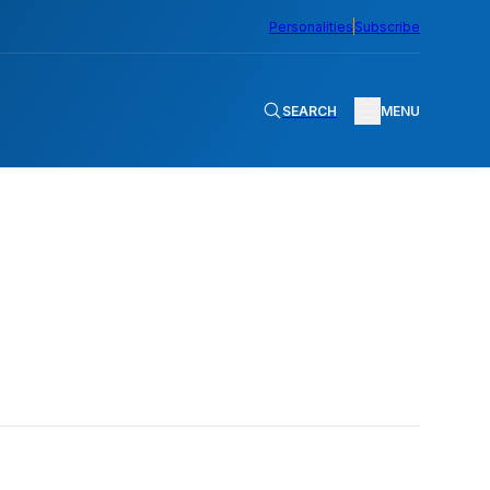
Personalities
Subscribe
SEARCH
MENU