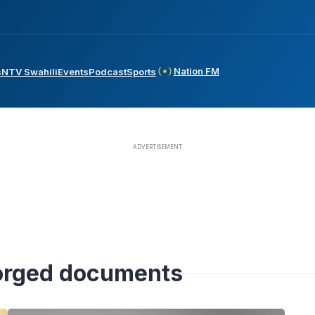
Nation FM
s
NTV Swahili
Events
Podcast
Sports
forged documents