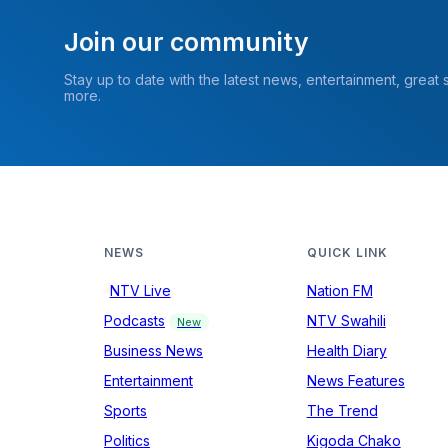
Join our community
Stay up to date with the latest news, entertainment, great
more.
NEWS
QUICK LINK
NTV Live
Nation FM
Podcasts
NTV Swahili
New
Business News
Health Diary
Entertainment
News Features
Sports
The Trend
Politics
Kigoda Chako