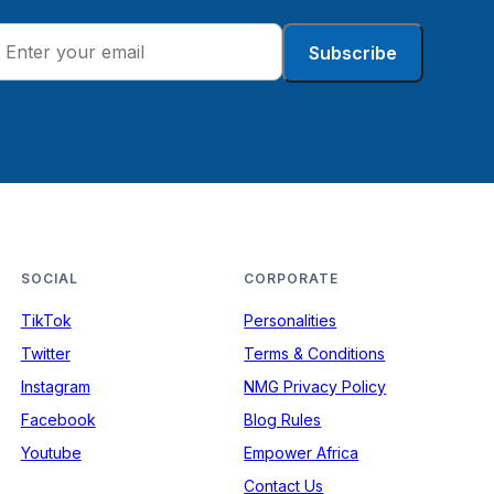
Subscribe
SOCIAL
CORPORATE
TikTok
Personalities
Twitter
Terms & Conditions
Instagram
NMG Privacy Policy
Facebook
Blog Rules
Youtube
Empower Africa
Contact Us