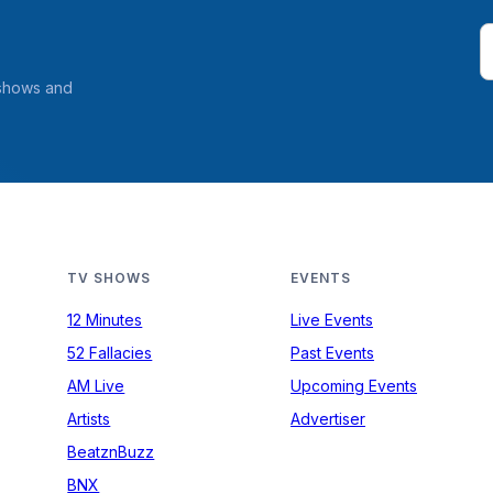
 shows and
TV SHOWS
EVENTS
12 Minutes
Live Events
52 Fallacies
Past Events
AM Live
Upcoming Events
Artists
Advertiser
BeatznBuzz
BNX