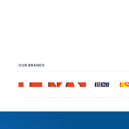
OUR BRANDS