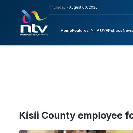
Thursday -
August 06, 2026
NTV Live
Home
Features
Politics
New
Kisii County employee 