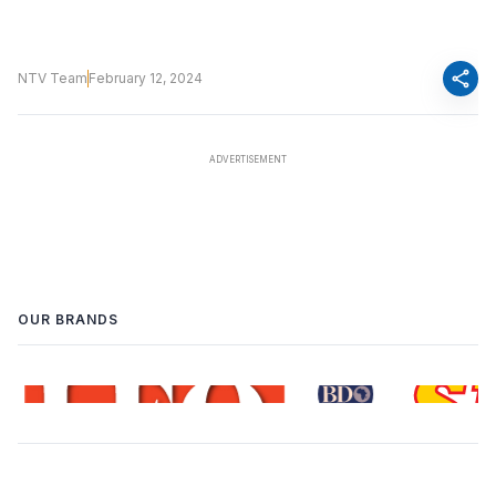
share
NTV Team
February 12, 2024
OUR BRANDS