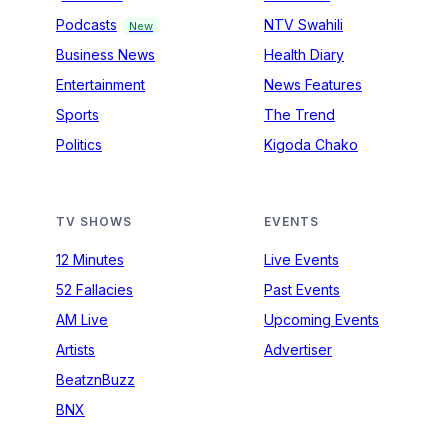
Podcasts
NTV Swahili
New
Business News
Health Diary
Entertainment
News Features
Sports
The Trend
Politics
Kigoda Chako
TV SHOWS
EVENTS
12 Minutes
Live Events
52 Fallacies
Past Events
AM Live
Upcoming Events
Artists
Advertiser
BeatznBuzz
BNX