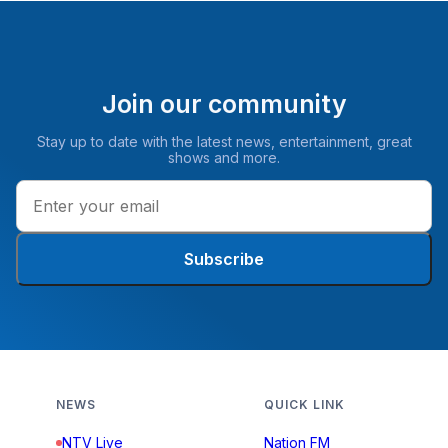
Join our community
Stay up to date with the latest news, entertainment, great
shows and more.
Subscribe
NEWS
QUICK LINK
NTV Live
Nation FM