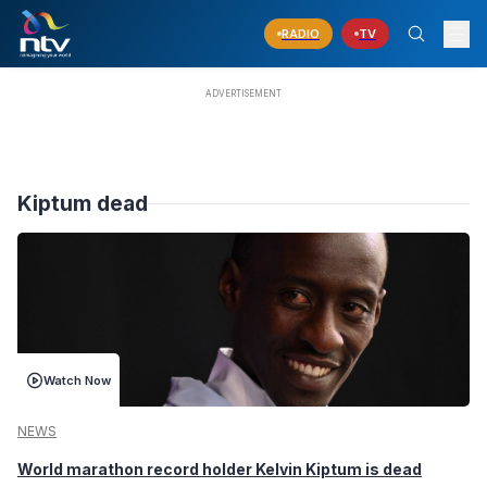
RADIO
TV
Kiptum dead
Watch Now
NEWS
World marathon record holder Kelvin Kiptum is dead