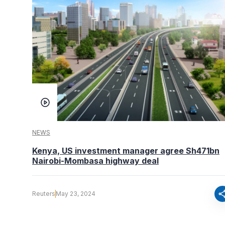
NEWS
Kenya, US investment manager agree Sh471bn
Nairobi-Mombasa highway deal
sha
Reuters
May 23, 2024