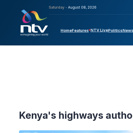
Saturday -
August 08, 2026
NTV Live
Home
Features
Politics
New
Kenya's highways autho