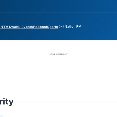
Nation FM
s
NTV Swahili
Events
Podcast
Sports
rity