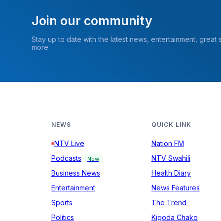
Join our community
Stay up to date with the latest news, entertainment, great
more.
NEWS
QUICK LINK
NTV Live
Nation FM
Podcasts
NTV Swahili
New
Business News
Health Diary
Entertainment
News Features
Sports
The Trend
Politics
Kigoda Chako