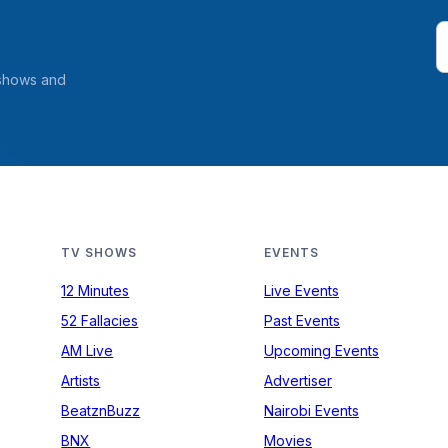
 shows and
TV SHOWS
EVENTS
12 Minutes
Live Events
52 Fallacies
Past Events
AM Live
Upcoming Events
Artists
Advertiser
BeatznBuzz
Nairobi Events
BNX
Movies