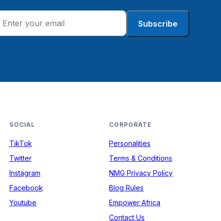
Subscribe
SOCIAL
CORPORATE
TikTok
Personalities
Twitter
Terms & Conditions
Instagram
NMG Privacy Policy
Facebook
Blog Rules
Youtube
Empower Africa
Contact Us