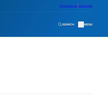
Personalities
Subscribe
SEARCH
MENU