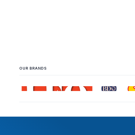
OUR BRANDS