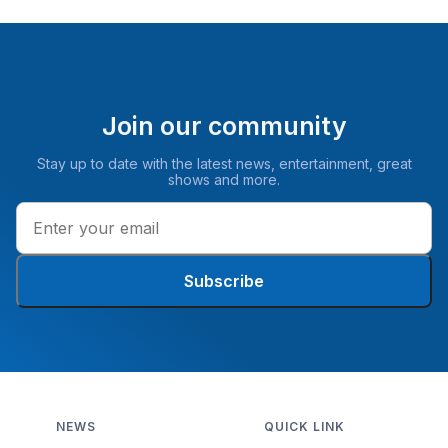
Join our community
Stay up to date with the latest news, entertainment, great
shows and more.
Subscribe
NEWS
QUICK LINK