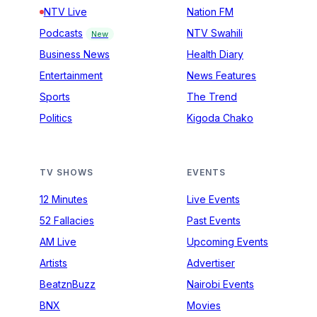
NTV Live
Nation FM
Podcasts
NTV Swahili
New
Business News
Health Diary
Entertainment
News Features
Sports
The Trend
Politics
Kigoda Chako
TV SHOWS
EVENTS
12 Minutes
Live Events
52 Fallacies
Past Events
AM Live
Upcoming Events
Artists
Advertiser
BeatznBuzz
Nairobi Events
BNX
Movies