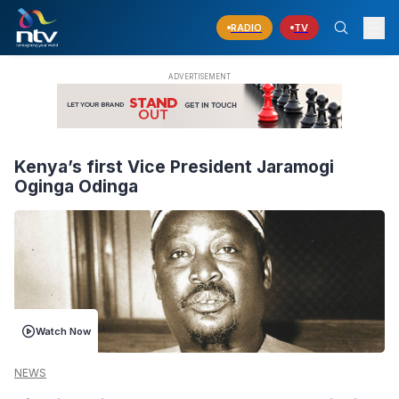
RADIO
TV
Kenya’s first Vice President Jaramogi
Oginga Odinga
Watch Now
NEWS