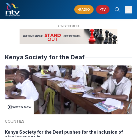
RADIO
TV
Kenya Society for the Deaf
Watch Now
COUNTIES
Kenya Society for the Deaf pushes for the inclusion of