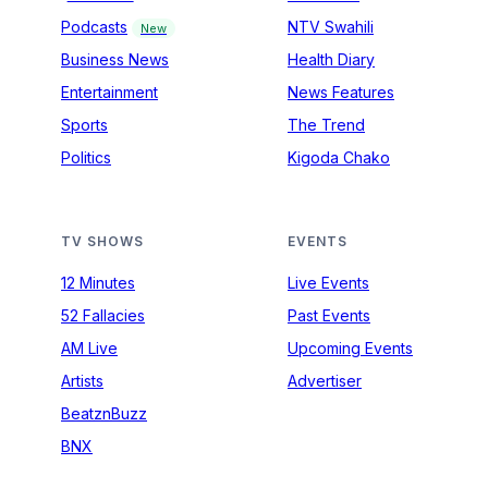
Podcasts
NTV Swahili
New
Business News
Health Diary
Entertainment
News Features
Sports
The Trend
Politics
Kigoda Chako
TV SHOWS
EVENTS
12 Minutes
Live Events
52 Fallacies
Past Events
AM Live
Upcoming Events
Artists
Advertiser
BeatznBuzz
BNX