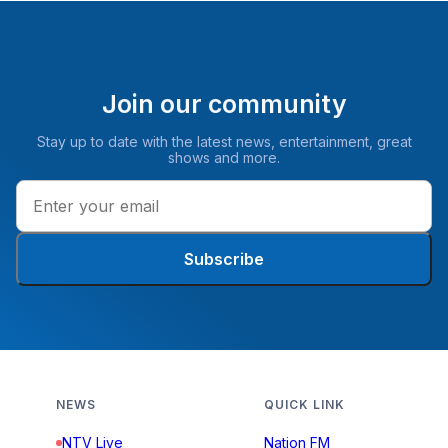
Join our community
Stay up to date with the latest news, entertainment, great
shows and more.
Subscribe
NEWS
QUICK LINK
NTV Live
Nation FM