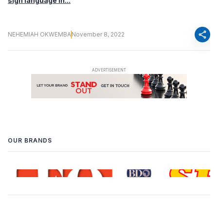
sign language in...
share
NEHEMIAH OKWEMBA
November 8, 2022
OUR BRANDS