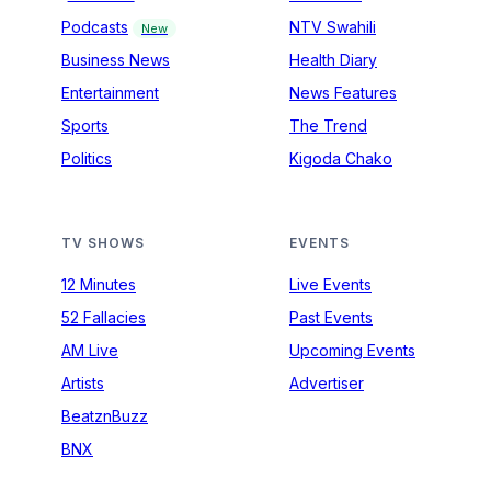
Podcasts
NTV Swahili
New
Business News
Health Diary
Entertainment
News Features
Sports
The Trend
Politics
Kigoda Chako
TV SHOWS
EVENTS
12 Minutes
Live Events
52 Fallacies
Past Events
AM Live
Upcoming Events
Artists
Advertiser
BeatznBuzz
BNX