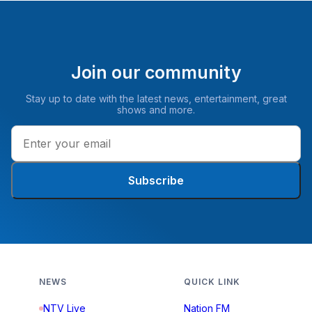
Join our community
Stay up to date with the latest news, entertainment, great
shows and more.
Subscribe
NEWS
QUICK LINK
NTV Live
Nation FM