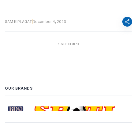
share
SAM KIPLAGAT
December 4, 2023
OUR BRANDS