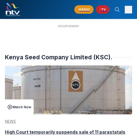
RADIO
TV
Kenya Seed Company Limited (KSC).
Watch Now
NEWS
High Court temporarily suspends sale of 11 parastatals