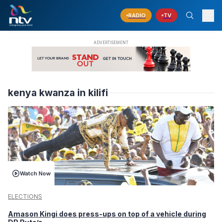
RADIO
TV
kenya kwanza in kilifi
Watch Now
ELECTIONS
Amason Kingi does press-ups on top of a vehicle during