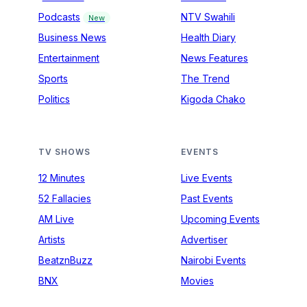
Podcasts
NTV Swahili
New
Business News
Health Diary
Entertainment
News Features
Sports
The Trend
Politics
Kigoda Chako
TV SHOWS
EVENTS
12 Minutes
Live Events
52 Fallacies
Past Events
AM Live
Upcoming Events
Artists
Advertiser
BeatznBuzz
Nairobi Events
BNX
Movies