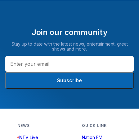
Join our community
Stay up to date with the latest news, entertainment, great
shows and more.
Subscribe
NEWS
QUICK LINK
NTV Live
Nation FM