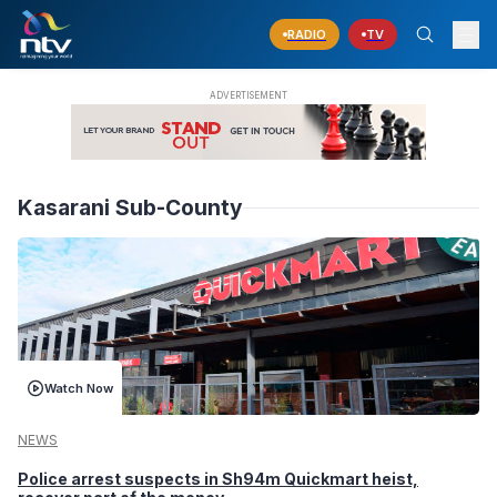
RADIO
TV
Kasarani Sub-County
Watch Now
NEWS
Police arrest suspects in Sh94m Quickmart heist,