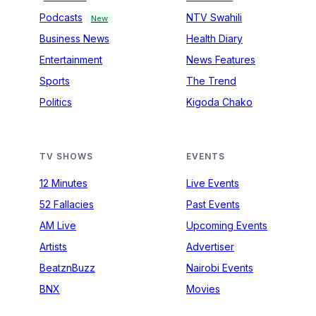
Podcasts
NTV Swahili
New
Business News
Health Diary
Entertainment
News Features
Sports
The Trend
Politics
Kigoda Chako
TV SHOWS
EVENTS
12 Minutes
Live Events
52 Fallacies
Past Events
AM Live
Upcoming Events
Artists
Advertiser
BeatznBuzz
Nairobi Events
BNX
Movies