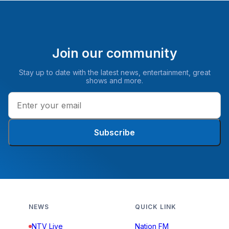
Join our community
Stay up to date with the latest news, entertainment, great
shows and more.
Subscribe
NEWS
QUICK LINK
NTV Live
Nation FM