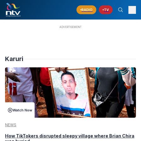
RADIO
TV
Karuri
Watch Now
NEWS
How TikTokers disrupted sleepy village where Brian Chira