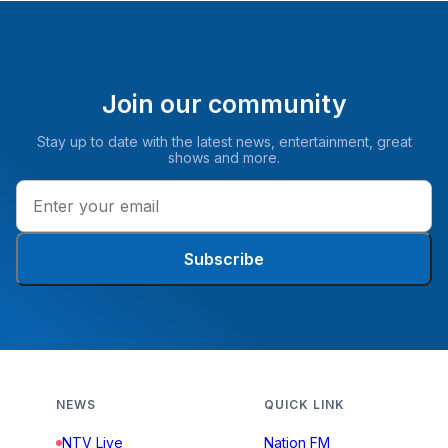
Join our community
Stay up to date with the latest news, entertainment, great
shows and more.
Subscribe
NEWS
QUICK LINK
NTV Live
Nation FM