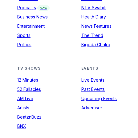
Podcasts
NTV Swahili
New
Business News
Health Diary
Entertainment
News Features
Sports
The Trend
Politics
Kigoda Chako
TV SHOWS
EVENTS
12 Minutes
Live Events
52 Fallacies
Past Events
AM Live
Upcoming Events
Artists
Advertiser
BeatznBuzz
BNX