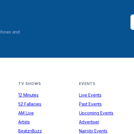
 shows and
TV SHOWS
EVENTS
12 Minutes
Live Events
52 Fallacies
Past Events
AM Live
Upcoming Events
Artists
Advertiser
BeatznBuzz
Nairobi Events