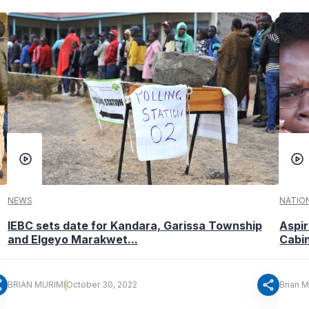
NEWS
NATIO
IEBC sets date for Kandara, Garissa Township
Aspir
and Elgeyo Marakwet...
Cabin
re
share
BRIAN MURIMI
October 30, 2022
Brian M