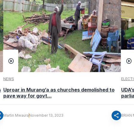
NEWS
ELECT
s
Uproar in Murang’a as churches demolished to
UDA’
pave way for govt...
parl
re
share
Martin Mwaura
November 13, 2023
BRIAN 