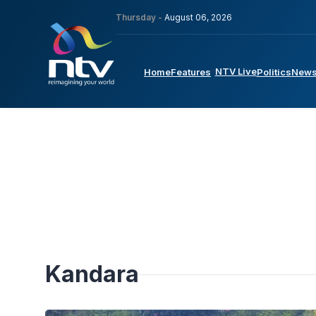
Thursday -
August 06, 2026
NTV Live
Home
Features
Politics
New
Kandara