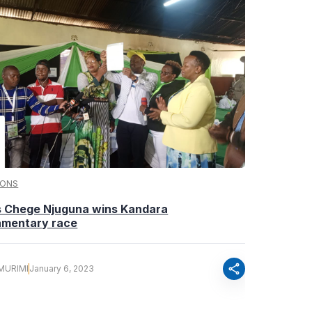
IONS
s Chege Njuguna wins Kandara
iamentary race
share
MURIMI
January 6, 2023