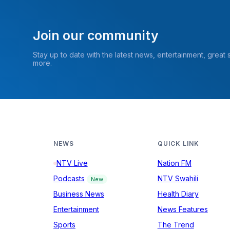
Join our community
Stay up to date with the latest news, entertainment, great
more.
NEWS
QUICK LINK
NTV Live
Nation FM
Podcasts
NTV Swahili
New
Business News
Health Diary
Entertainment
News Features
Sports
The Trend