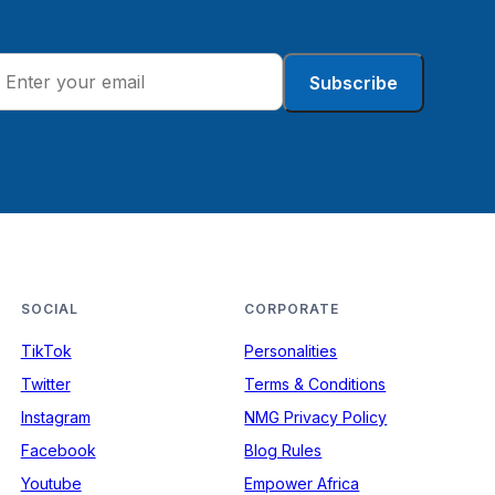
Subscribe
SOCIAL
CORPORATE
TikTok
Personalities
Twitter
Terms & Conditions
Instagram
NMG Privacy Policy
Facebook
Blog Rules
Youtube
Empower Africa