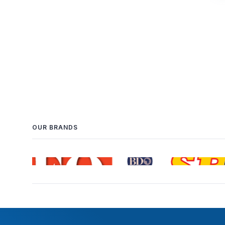
OUR BRANDS