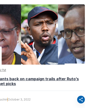
N FM
ants back on campaign trails after Ruto’s
et picks
share
uchiri
October 3, 2022