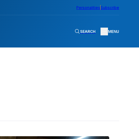
Personalities
Subscribe
SEARCH
MENU