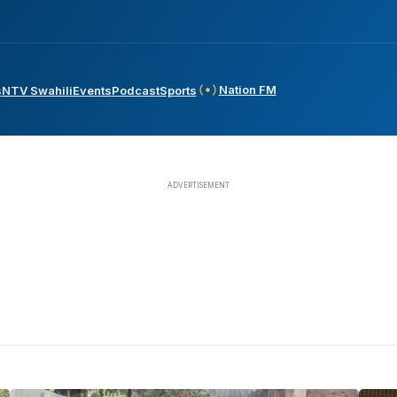
Nation FM
s
NTV Swahili
Events
Podcast
Sports