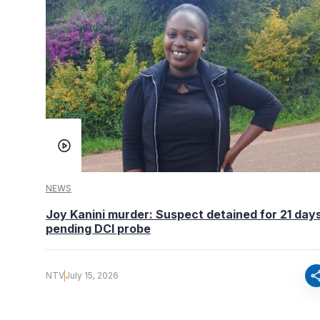
NEWS
Joy Kanini murder: Suspect detained for 21 day
pending DCI probe
sha
NTV
July 15, 2026