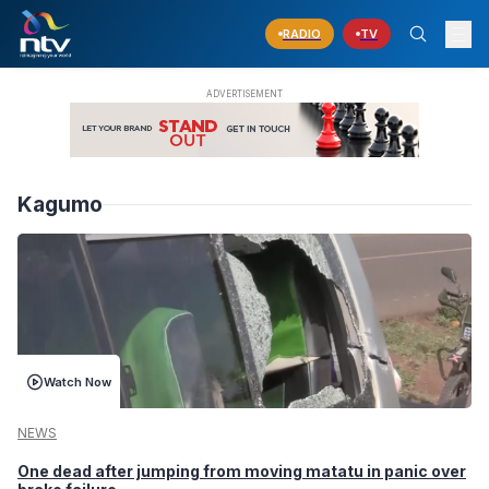
RADIO
TV
Kagumo
Watch Now
NEWS
One dead after jumping from moving matatu in panic over