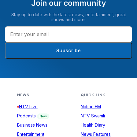
Join our community
Stay up to date with the latest news, entertainment, great
shows and more.
Subscribe
NEWS
QUICK LINK
NTV Live
Nation FM
Podcasts
NTV Swahili
New
Business News
Health Diary
Entertainment
News Features