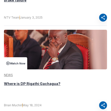
brake failure
share
NTV Team
January 3, 2025
Watch Now
NEWS
Where is DP Rigathi Gachagua?
share
Brian Muchiri
May 18, 2024