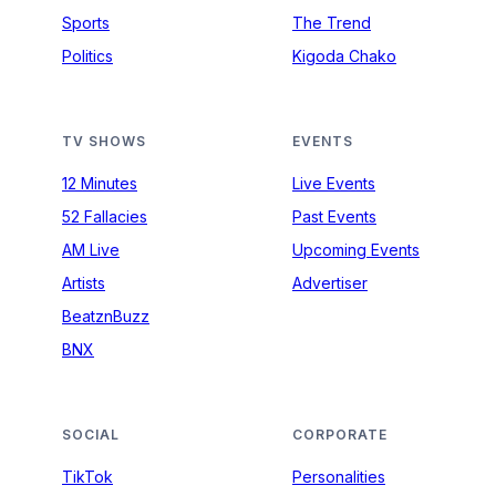
Sports
The Trend
Politics
Kigoda Chako
TV SHOWS
EVENTS
12 Minutes
Live Events
52 Fallacies
Past Events
AM Live
Upcoming Events
Artists
Advertiser
BeatznBuzz
BNX
SOCIAL
CORPORATE
TikTok
Personalities