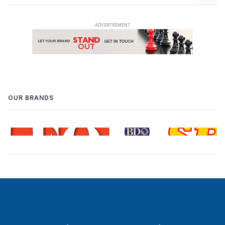
OUR BRANDS