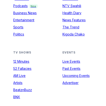
Podcasts
NTV Swahili
New
Business News
Health Diary
Entertainment
News Features
Sports
The Trend
Politics
Kigoda Chako
TV SHOWS
EVENTS
12 Minutes
Live Events
52 Fallacies
Past Events
AM Live
Upcoming Events
Artists
Advertiser
BeatznBuzz
BNX