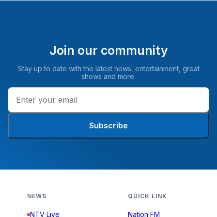
Join our community
Stay up to date with the latest news, entertainment, great
shows and more.
Subscribe
NEWS
QUICK LINK
NTV Live
Nation FM