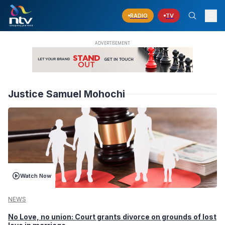
RADIO
TV
Justice Samuel Mohochi
Watch Now
NEWS
No Love, no union: Court grants divorce on grounds of lost