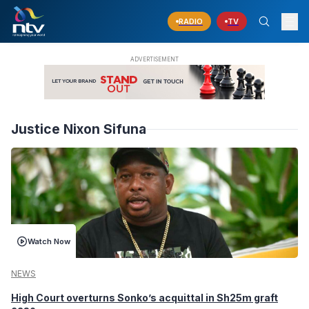
RADIO
TV
Justice Nixon Sifuna
Watch Now
NEWS
High Court overturns Sonko’s acquittal in Sh25m graft