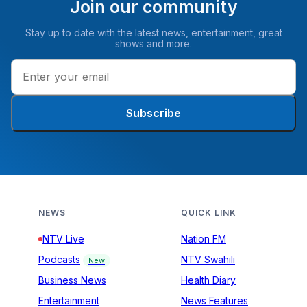
Join our community
Stay up to date with the latest news, entertainment, great
shows and more.
Subscribe
NEWS
QUICK LINK
NTV Live
Nation FM
Podcasts
NTV Swahili
New
Business News
Health Diary
Entertainment
News Features