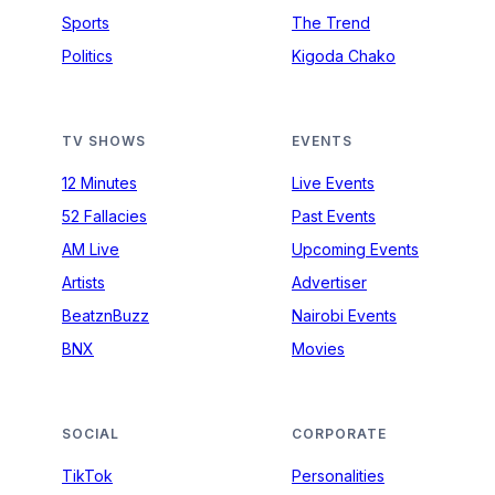
Sports
The Trend
Politics
Kigoda Chako
TV SHOWS
EVENTS
12 Minutes
Live Events
52 Fallacies
Past Events
AM Live
Upcoming Events
Artists
Advertiser
BeatznBuzz
Nairobi Events
BNX
Movies
SOCIAL
CORPORATE
TikTok
Personalities