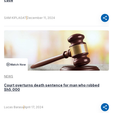
case
share
SAM KIPLAGAT
December 11, 2024
Watch Now
NEWS
Court overturns death sentence for man who robbed
Sh5,000
share
Lucas Barasa
April 17, 2024