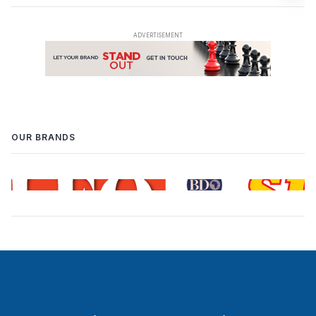
OUR BRANDS