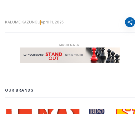
share
KALUME KAZUNGU
April 11, 2025
OUR BRANDS