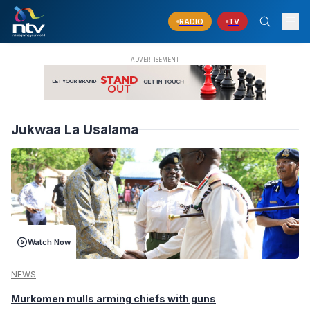
RADIO
TV
Jukwaa La Usalama
Watch Now
NEWS
Murkomen mulls arming chiefs with guns