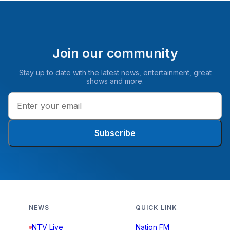
Join our community
Stay up to date with the latest news, entertainment, great
shows and more.
Subscribe
NEWS
QUICK LINK
NTV Live
Nation FM