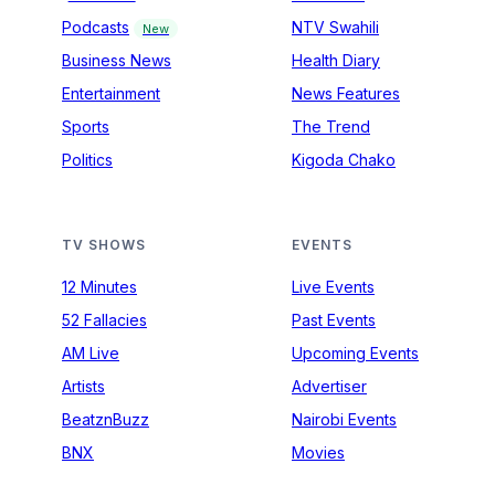
Podcasts
NTV Swahili
New
Business News
Health Diary
Entertainment
News Features
Sports
The Trend
Politics
Kigoda Chako
TV SHOWS
EVENTS
12 Minutes
Live Events
52 Fallacies
Past Events
AM Live
Upcoming Events
Artists
Advertiser
BeatznBuzz
Nairobi Events
BNX
Movies