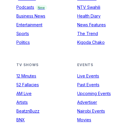
Podcasts
NTV Swahili
New
Business News
Health Diary
Entertainment
News Features
Sports
The Trend
Politics
Kigoda Chako
TV SHOWS
EVENTS
12 Minutes
Live Events
52 Fallacies
Past Events
AM Live
Upcoming Events
Artists
Advertiser
BeatznBuzz
Nairobi Events
BNX
Movies