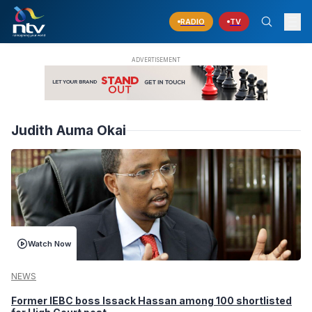
RADIO
TV
Judith Auma Okai
Watch Now
NEWS
Former IEBC boss Issack Hassan among 100 shortlisted