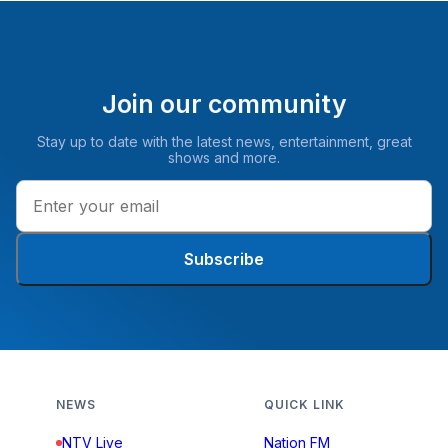
Join our community
Stay up to date with the latest news, entertainment, great
shows and more.
Subscribe
NEWS
QUICK LINK
NTV Live
Nation FM