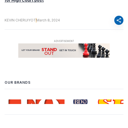
for High Court post
share
KEVIN CHERUIYOT
March 8, 2024
OUR BRANDS