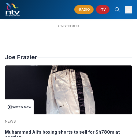
RADIO
TV
Joe Frazier
Watch Now
NEWS
Muhammad Ali’s boxing shorts to sell for Sh780m at