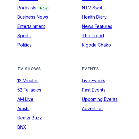
Podcasts
NTV Swahili
New
Business News
Health Diary
Entertainment
News Features
Sports
The Trend
Politics
Kigoda Chako
TV SHOWS
EVENTS
12 Minutes
Live Events
52 Fallacies
Past Events
AM Live
Upcoming Events
Artists
Advertiser
BeatznBuzz
BNX