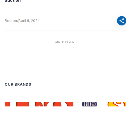
auction
share
Reuters
April 6, 2024
OUR BRANDS