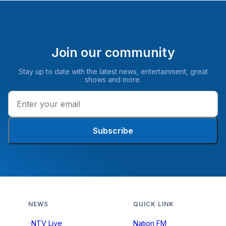
Join our community
Stay up to date with the latest news, entertainment, great
shows and more.
Subscribe
NEWS
QUICK LINK
NTV Live
Nation FM