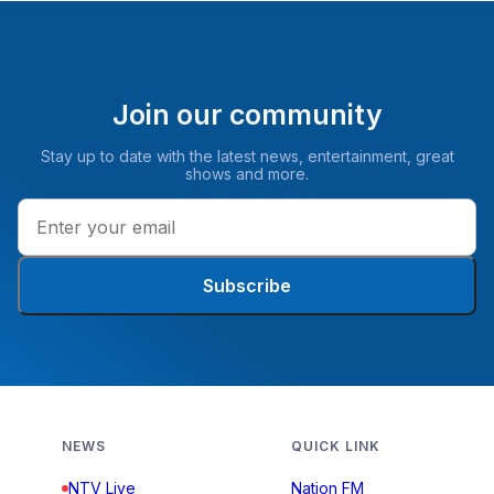
Join our community
Stay up to date with the latest news, entertainment, great
shows and more.
Subscribe
NEWS
QUICK LINK
NTV Live
Nation FM