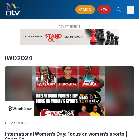
RADIO
TV
IWD2024
Watch Now
NTV SPORTS
International Women’s Day: Focus on women’s sports |