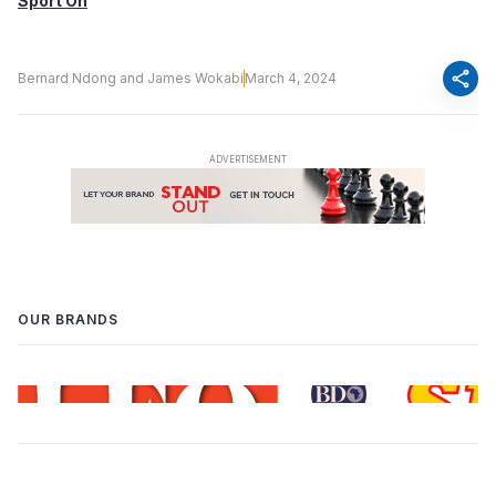
Sport On
share
Bernard Ndong and James Wokabi
March 4, 2024
OUR BRANDS