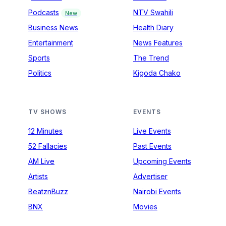
Podcasts
NTV Swahili
New
Business News
Health Diary
Entertainment
News Features
Sports
The Trend
Politics
Kigoda Chako
TV SHOWS
EVENTS
12 Minutes
Live Events
52 Fallacies
Past Events
AM Live
Upcoming Events
Artists
Advertiser
BeatznBuzz
Nairobi Events
BNX
Movies