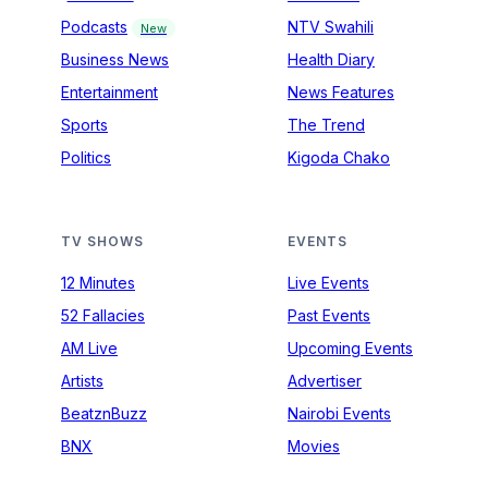
Podcasts
NTV Swahili
New
Business News
Health Diary
Entertainment
News Features
Sports
The Trend
Politics
Kigoda Chako
TV SHOWS
EVENTS
12 Minutes
Live Events
52 Fallacies
Past Events
AM Live
Upcoming Events
Artists
Advertiser
BeatznBuzz
Nairobi Events
BNX
Movies