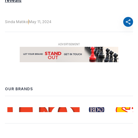
reveals
share
Sinda Matiko
May 11, 2024
OUR BRANDS