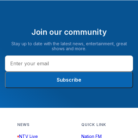
Join our community
Stay up to date with the latest news, entertainment, great
shows and more.
Subscribe
NEWS
QUICK LINK
NTV Live
Nation FM