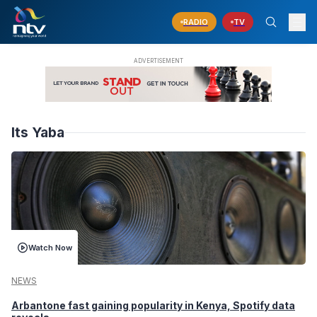
RADIO
TV
Its Yaba
Watch Now
NEWS
Arbantone fast gaining popularity in Kenya, Spotify data