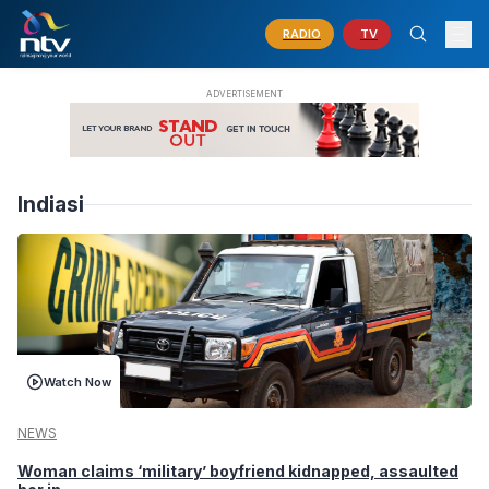
RADIO
TV
Indiasi
Watch Now
NEWS
Woman claims ‘military’ boyfriend kidnapped, assaulted