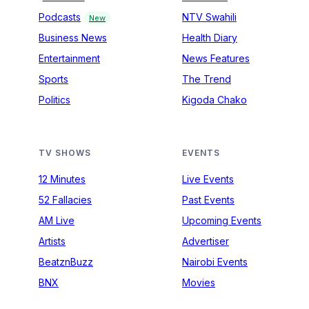
Podcasts
NTV Swahili
New
Business News
Health Diary
Entertainment
News Features
Sports
The Trend
Politics
Kigoda Chako
TV SHOWS
EVENTS
12 Minutes
Live Events
52 Fallacies
Past Events
AM Live
Upcoming Events
Artists
Advertiser
BeatznBuzz
Nairobi Events
BNX
Movies