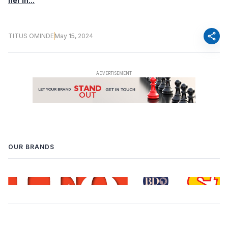
her in...
share
TITUS OMINDE
May 15, 2024
OUR BRANDS