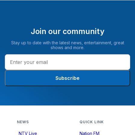
Join our community
Stay up to date with the latest news, entertainment, great
shows and more.
Subscribe
NEWS
QUICK LINK
NTV Live
Nation FM