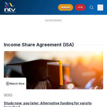
RADIO
TV
Income Share Agreement (ISA)
Watch Now
NEWS
Study now, pay later: Alternative funding for varsity