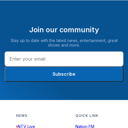
Join our community
Stay up to date with the latest news, entertainment, great
shows and more.
Subscribe
NEWS
QUICK LINK
NTV Live
Nation FM