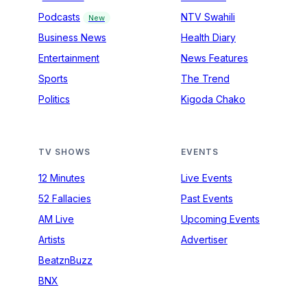
Podcasts
NTV Swahili
New
Business News
Health Diary
Entertainment
News Features
Sports
The Trend
Politics
Kigoda Chako
TV SHOWS
EVENTS
12 Minutes
Live Events
52 Fallacies
Past Events
AM Live
Upcoming Events
Artists
Advertiser
BeatznBuzz
BNX