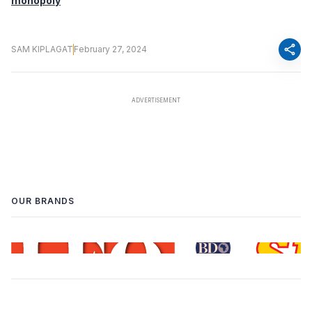
monopoly
share
SAM KIPLAGAT
February 27, 2024
OUR BRANDS