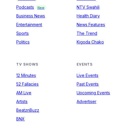
Podcasts
NTV Swahili
New
Business News
Health Diary
Entertainment
News Features
Sports
The Trend
Politics
Kigoda Chako
TV SHOWS
EVENTS
12 Minutes
Live Events
52 Fallacies
Past Events
AM Live
Upcoming Events
Artists
Advertiser
BeatznBuzz
BNX