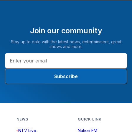
Join our community
Stay up to date with the latest news, entertainment, great
shows and more.
Subscribe
NEWS
QUICK LINK
NTV Live
Nation FM