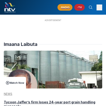
RADIO
TV
Imaana Laibuta
Watch Now
NEWS
Tycoon Jaffer’s firm loses 24-year port grain handling