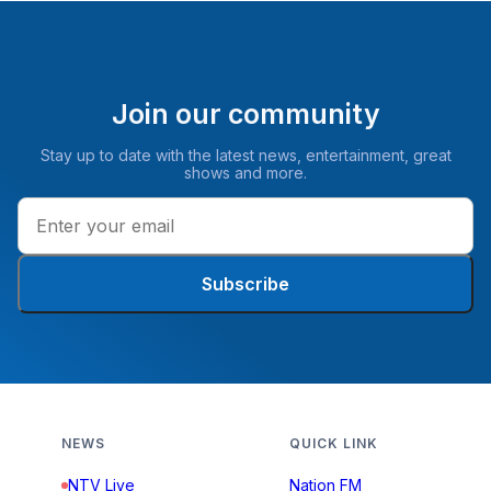
Join our community
Stay up to date with the latest news, entertainment, great
shows and more.
Subscribe
NEWS
QUICK LINK
NTV Live
Nation FM