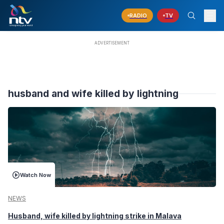
RADIO
TV
husband and wife killed by lightning
Watch Now
NEWS
Husband, wife killed by lightning strike in Malava