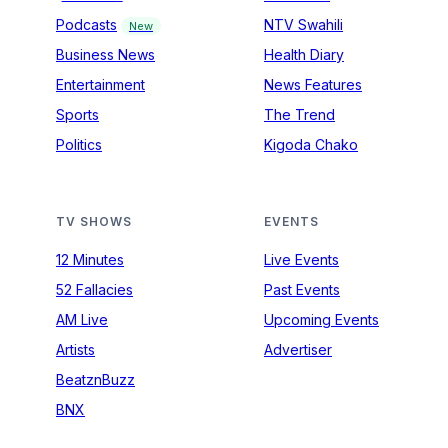
Podcasts
NTV Swahili
New
Business News
Health Diary
Entertainment
News Features
Sports
The Trend
Politics
Kigoda Chako
TV SHOWS
EVENTS
12 Minutes
Live Events
52 Fallacies
Past Events
AM Live
Upcoming Events
Artists
Advertiser
BeatznBuzz
BNX