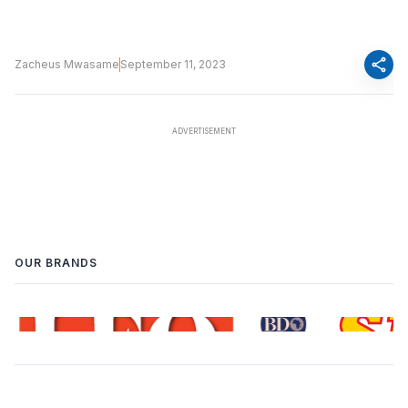
share
Zacheus Mwasame
September 11, 2023
OUR BRANDS