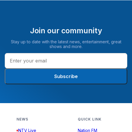
Join our community
Stay up to date with the latest news, entertainment, great
shows and more.
Subscribe
NEWS
QUICK LINK
NTV Live
Nation FM