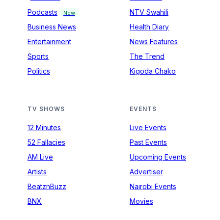
Podcasts
NTV Swahili
New
Business News
Health Diary
Entertainment
News Features
Sports
The Trend
Politics
Kigoda Chako
TV SHOWS
EVENTS
12 Minutes
Live Events
52 Fallacies
Past Events
AM Live
Upcoming Events
Artists
Advertiser
BeatznBuzz
Nairobi Events
BNX
Movies