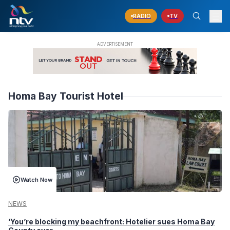
RADIO
TV
Homa Bay Tourist Hotel
Watch Now
NEWS
‘You’re blocking my beachfront: Hotelier sues Homa Bay