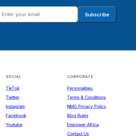
Subscribe
SOCIAL
CORPORATE
TikTok
Personalities
Twitter
Terms & Conditions
Instagram
NMG Privacy Policy
Facebook
Blog Rules
Youtube
Empower Africa
Contact Us