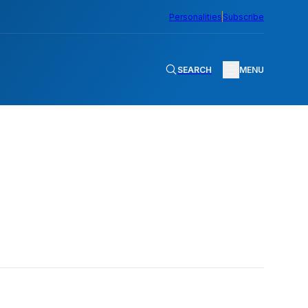
Personalities
Subscribe
SEARCH
MENU