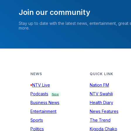
Join our community
Stay up to date with the latest news, entertainment, great
more.
NEWS
QUICK LINK
NTV Live
Nation FM
Podcasts
NTV Swahili
New
Business News
Health Diary
Entertainment
News Features
Sports
The Trend
Politics
Kigoda Chako