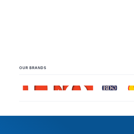
OUR BRANDS