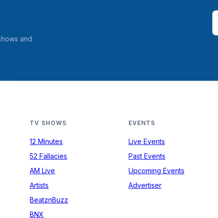
 shows and
TV SHOWS
EVENTS
12 Minutes
Live Events
52 Fallacies
Past Events
AM Live
Upcoming Events
Artists
Advertiser
BeatznBuzz
BNX