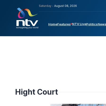
Saturday -
August 08, 2026
NTV Live
Home
Features
Politics
New
Hight Court