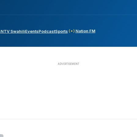
Nation FM
s
NTV Swahili
Events
Podcast
Sports