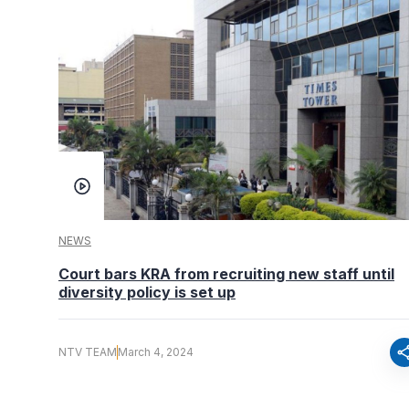
NEWS
Court bars KRA from recruiting new staff until
diversity policy is set up
sha
NTV TEAM
March 4, 2024